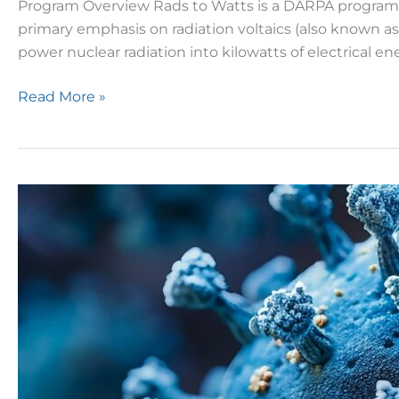
Program Overview Rads to Watts is a DARPA program de
primary emphasis on radiation voltaics (also known as
power nuclear radiation into kilowatts of electrical en
Read More »
BARDA
Announces
Solicitation
to
Improve
Monoclonal
Antibody
Platforms
for