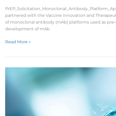
PrEP_Solicitation_Monoclonal_Antibody_Platform_Ap
partnered with the Vaccine Innovation and Therapeuti
of monoclonal antibody (mAb) platforms used as pre-ex
development of mAb
Read More »
DTRA
Issues
Draft
SOO
for
Continual
Blood