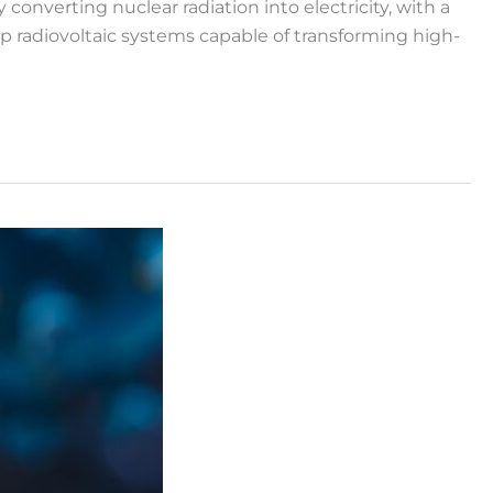
nverting nuclear radiation into electricity, with a
op radiovoltaic systems capable of transforming high-