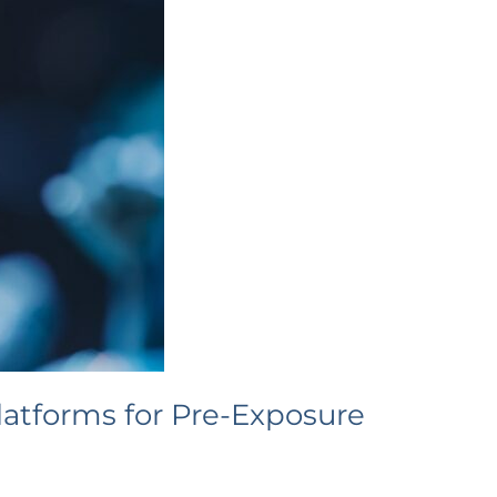
atforms for Pre-Exposure