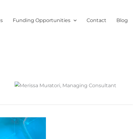
es
Funding Opportunities
Contact
Blog