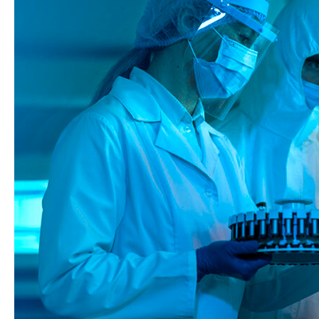
Innovation
in
Biologics
Manufacturing