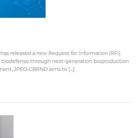
 has released a new Request for Information (RFI)
S. biodefense through next-generation bioproduction
tment, JPEO-CBRND aims to […]