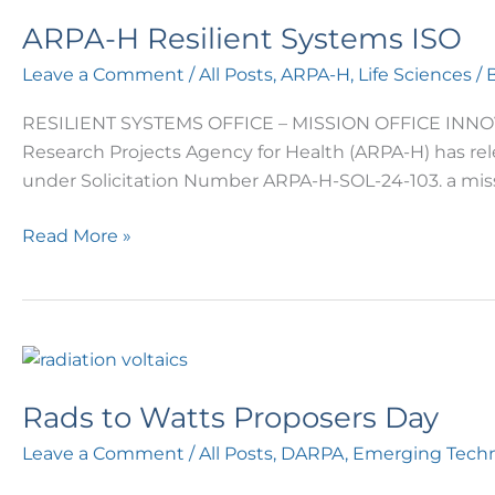
ARPA-H Resilient Systems ISO
Leave a Comment
/
All Posts
,
ARPA-H
,
Life Sciences
/ 
RESILIENT SYSTEMS OFFICE – MISSION OFFICE INNOV
Research Projects Agency for Health (ARPA-H) has re
under Solicitation Number ARPA-H-SOL-24-103. a miss
Read More »
Rads
to
Rads to Watts Proposers Day
Watts
Proposers
Leave a Comment
/
All Posts
,
DARPA
,
Emerging Techn
Day