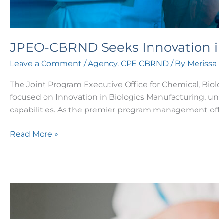
JPEO-CBRND Seeks Innovation i
Leave a Comment
/
Agency
,
CPE CBRND
/ By
Merissa
The Joint Program Executive Office for Chemical, Bio
focused on Innovation in Biologics Manufacturing, u
capabilities. As the premier program management of
Read More »
ARPA-
H
Resilient