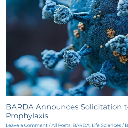
Pre-
Exposure
Prophylaxis
BARDA Announces Solicitation t
Prophylaxis
Leave a Comment
/
All Posts
,
BARDA
,
Life Sciences
/ 