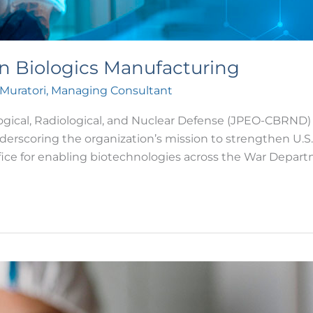
n Biologics Manufacturing
 Muratori, Managing Consultant
logical, Radiological, and Nuclear Defense (JPEO-CBRND)
nderscoring the organization’s mission to strengthen U.
fice for enabling biotechnologies across the War Depar