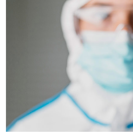
Systems
ISO