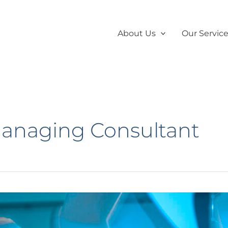
About Us
Our Servic
Managing Consultant