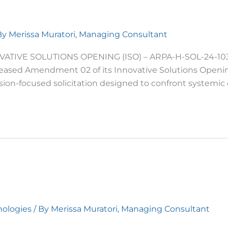
By
Merissa Muratori, Managing Consultant
ATIVE SOLUTIONS OPENING (ISO) – ARPA-H-SOL-24-103
leased Amendment 02 of its Innovative Solutions Opening
ion-focused solicitation designed to confront systemic 
ologies
/ By
Merissa Muratori, Managing Consultant