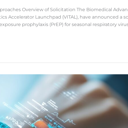
proaches Overview of Solicitation The Biomedical Adv
cs Accelerator Launchpad (VITAL), have announced a solic
posure prophylaxis (PrEP) for seasonal respiratory virus