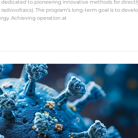
dicated to pioneering innovative methods for directly co
 radiovoltaics). The program’s long-term goal is to devel
ergy. Achieving operation at