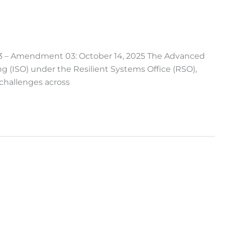
 – Amendment 03: October 14, 2025 The Advanced
 (ISO) under the Resilient Systems Office (RSO),
challenges across