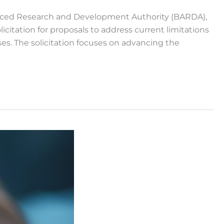
anced Research and Development Authority (BARDA),
itation for proposals to address current limitations
es. The solicitation focuses on advancing the