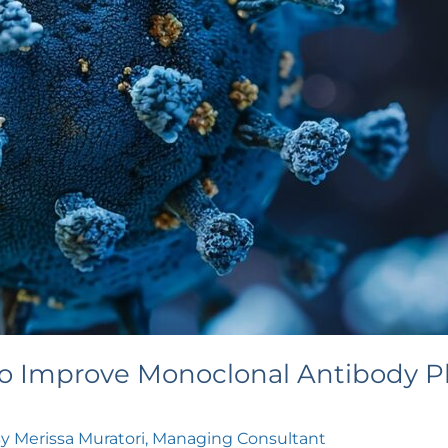
o Improve Monoclonal Antibody Pl
By
Merissa Muratori, Managing Consultant