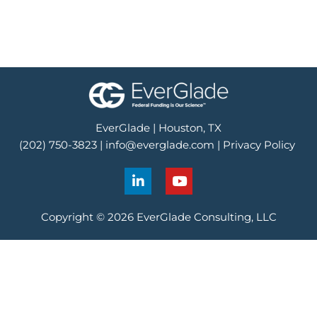
EverGlade | Houston, TX
(202) 750-3823 |
info@everglade.com
|
Privacy Policy
L
Y
i
o
n
u
k
t
Copyright © 2026 EverGlade Consulting, LLC
e
u
d
b
i
e
n
-
i
n