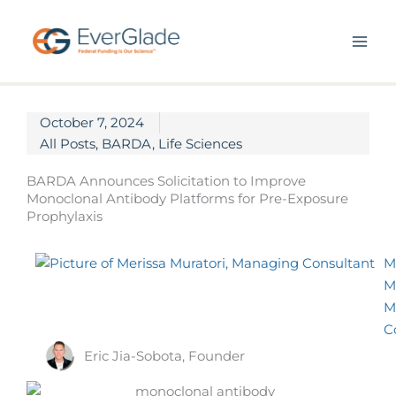
Skip
to
content
October 7, 2024
All Posts
,
BARDA
,
Life Sciences
BARDA Announces Solicitation to Improve
Monoclonal Antibody Platforms for Pre-Exposure
Prophylaxis
M
M
M
C
Eric Jia-Sobota, Founder