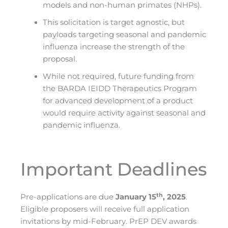
models and non-human primates (NHPs).
This solicitation is target agnostic, but
payloads targeting seasonal and pandemic
influenza increase the strength of the
proposal.
While not required, future funding from
the BARDA IEIDD Therapeutics Program
for advanced development of a product
would require activity against seasonal and
pandemic influenza.
Important Deadlines
th
Pre-applications are due
January 15
, 2025
.
Eligible proposers will receive full application
invitations by mid-February. PrEP DEV awards