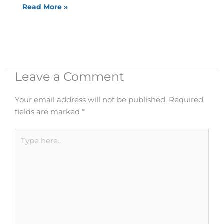
Read More »
Leave a Comment
Your email address will not be published.
Required
fields are marked
*
Type
here..