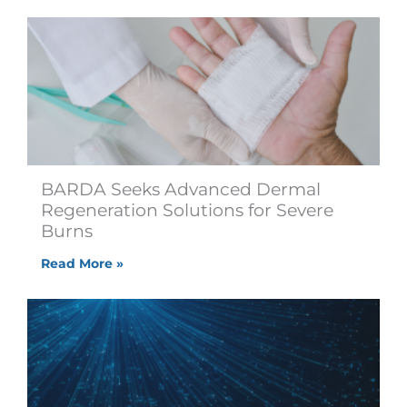
BARDA Seeks Advanced Dermal
Regeneration Solutions for Severe
Burns
Read More »