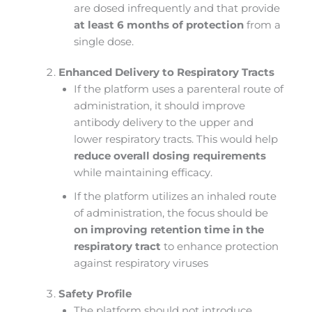
are dosed infrequently and that provide
at least 6 months of protection
from a
single dose.
Enhanced Delivery to Respiratory Tracts
If the platform uses a parenteral route of
administration, it should improve
antibody delivery to the upper and
lower respiratory tracts. This would help
reduce overall dosing requirements
while maintaining efficacy.
If the platform utilizes an inhaled route
of administration, the focus should be
on improving retention time in the
respiratory tract
to enhance protection
against respiratory viruses​
Safety Profile
The platform should not introduce