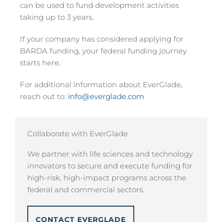
can be used to fund development activities
taking up to 3 years.
If your company has considered applying for
BARDA funding, your federal funding journey
starts here.
For additional information about EverGlade,
reach out to:
info@everglade.com
Collaborate with EverGlade
We partner with life sciences and technology
innovators to secure and execute funding for
high-risk, high-impact programs across the
federal and commercial sectors.
CONTACT EVERGLADE