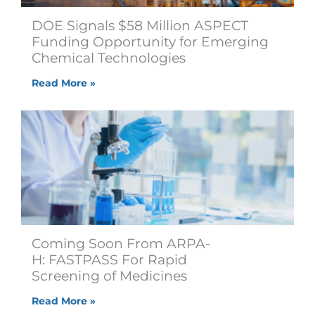
DOE Signals $58 Million ASPECT
Funding Opportunity for Emerging
Chemical Technologies
Read More »
Coming Soon From ARPA-
H: FASTPASS For Rapid
Screening of Medicines
Read More »