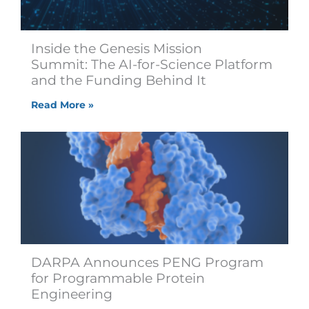
Inside the Genesis Mission
Summit: The AI-for-Science Platform
and the Funding Behind It
Read More »
DARPA Announces PENG Program
for Programmable Protein
Engineering