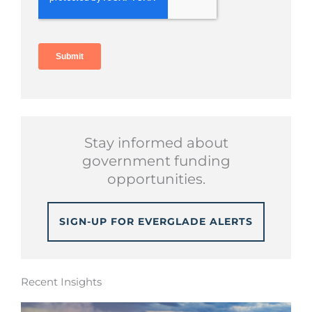
Stay informed about
government funding
opportunities.
SIGN-UP FOR EVERGLADE ALERTS
Recent Insights