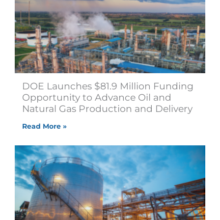
DOE Launches $81.9 Million Funding
Opportunity to Advance Oil and
Natural Gas Production and Delivery
Read More »