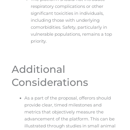
respiratory complications or other
significant toxicities in individuals,
including those with underlying
comorbidities. Safety, particularly in
vulnerable populations, remains a top
priority.
Additional
Considerations
As a part of the proposal, offerors should
provide clear, timed milestones and
metrics that objectively measure the
advancement of the platform. This can be
illustrated through studies in small animal