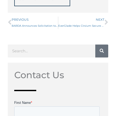
Prev
Ne
PREVIOUS
NEXT
BARDA Announces Solicitation to Improve Nucleic Acid Platforms for Pre-Exposure Prophylaxis
EverGlade Helps Cirsium Secure up to $61 Million in ARPA-H Funding
Search
Contact Us