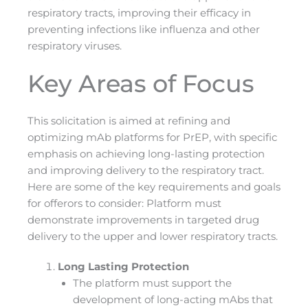
respiratory tracts, improving their efficacy in
preventing infections like influenza and other
respiratory viruses​.
Key Areas of Focus
This solicitation is aimed at refining and
optimizing mAb platforms for PrEP, with specific
emphasis on achieving long-lasting protection
and improving delivery to the respiratory tract.
Here are some of the key requirements and goals
for offerors to consider: Platform must
demonstrate improvements in targeted drug
delivery to the upper and lower respiratory tracts.
Long Lasting Protection
The platform must support the
development of long-acting mAbs that