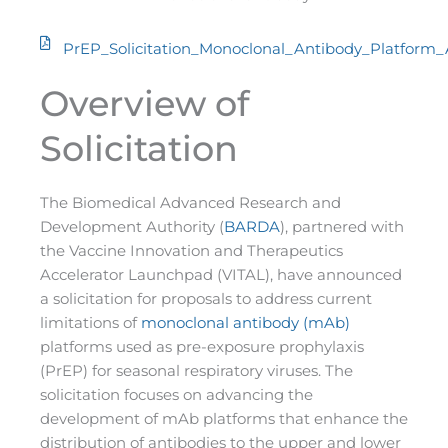
PrEP_Solicitation_Monoclonal_Antibody_Platform
Overview of
Solicitation
The Biomedical Advanced Research and
Development Authority (
BARDA
), partnered with
the Vaccine Innovation and Therapeutics
Accelerator Launchpad (VITAL), have announced
a solicitation for proposals to address current
limitations of
monoclonal antibody (mAb)
platforms used as pre-exposure prophylaxis
(PrEP) for seasonal respiratory viruses. The
solicitation focuses on advancing the
development of mAb platforms that enhance the
distribution of antibodies to the upper and lower