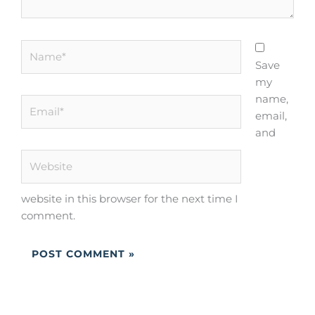
Name*
Save
my
name,
Email*
email,
and
Website
website in this browser for the next time I
comment.