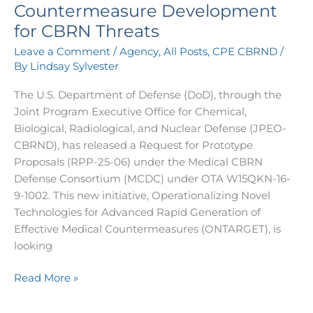
Countermeasure Development
for CBRN Threats
Leave a Comment
/
Agency
,
All Posts
,
CPE CBRND
/
By
Lindsay Sylvester
The U.S. Department of Defense (DoD), through the
Joint Program Executive Office for Chemical,
Biological, Radiological, and Nuclear Defense (JPEO-
CBRND), has released a Request for Prototype
Proposals (RPP-25-06) under the Medical CBRN
Defense Consortium (MCDC) under OTA W15QKN-16-
9-1002. This new initiative, Operationalizing Novel
Technologies for Advanced Rapid Generation of
Effective Medical Countermeasures (ONTARGET), is
looking
Read More »