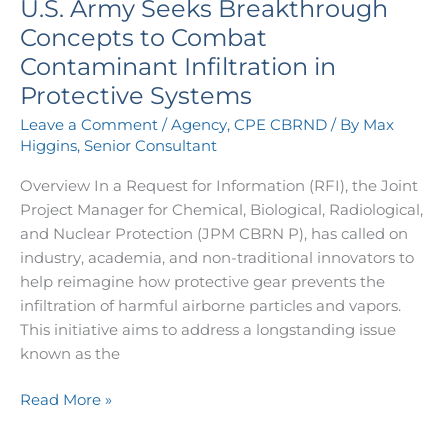
U.S. Army Seeks Breakthrough
Seeks
Breakthrough
Concepts to Combat
Concepts
Contaminant Infiltration in
to
Protective Systems
Combat
Leave a Comment
/
Agency
,
CPE CBRND
/ By
Max
Contaminant
Higgins, Senior Consultant
Infiltration
in
Overview In a Request for Information (RFI), the Joint
Protective
Project Manager for Chemical, Biological, Radiological,
Systems
and Nuclear Protection (JPM CBRN P), has called on
industry, academia, and non-traditional innovators to
help reimagine how protective gear prevents the
infiltration of harmful airborne particles and vapors.
This initiative aims to address a longstanding issue
known as the
Read More »