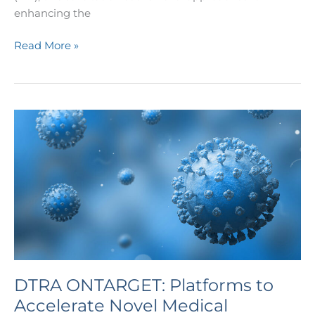
enhancing the
Read More »
DTRA
ONTARGET:
Platforms
to
Accelerate
Novel
Medical
Countermeasure
Development
for
DTRA ONTARGET: Platforms to
CBRN
Accelerate Novel Medical
Threats