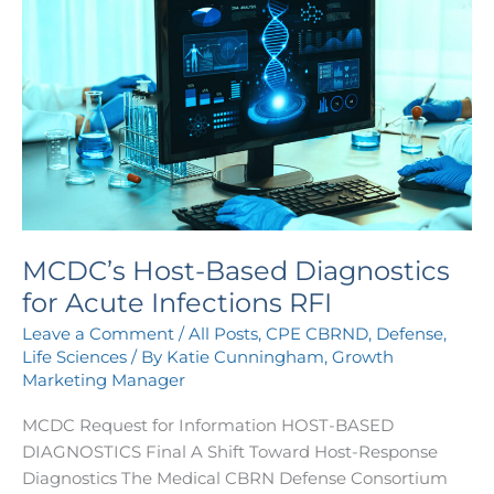
Host-
Based
Diagnostics
for
Acute
Infections
RFI
MCDC’s Host-Based Diagnostics
for Acute Infections RFI
Leave a Comment
/
All Posts
,
CPE CBRND
,
Defense
,
Life Sciences
/ By
Katie Cunningham, Growth
Marketing Manager
MCDC Request for Information HOST-BASED
DIAGNOSTICS Final A Shift Toward Host-Response
Diagnostics The Medical CBRN Defense Consortium