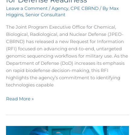
Genomic
Leave a Comment
/
Agency
,
CPE CBRND
/ By
Max
Sequencing
Higgins, Senior Consultant
for
Defense
The Joint Program Executive Office for Chemical,
Readiness
Biological, Radiological, and Nuclear Defense (JPEO-
CBRND) has released a new Request for Information
(RFI) focused on advancing end-to-end, untargeted
genomic sequencing workflows for military use. As the
Department of Defense (DoD) increases its emphasis
on rapid biodefense decision-making, this RFI
highlights the agency’s commitment to identifying
technologies capable
Read More »
JPEO-