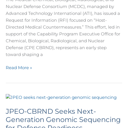
Nuclear Defense Consortium (MCDC), managed by
Advanced Technology International (ATI), has issued a
Request for Information (RFI) focused on “Host-
Directed Medical Countermeasures.” This effort, led in
support of the Capability Program Executive Office for
Chemical, Biological, Radiological, and Nuclear
Defense (CPE CBRND), represents an early step
toward shaping a
Read More »
JPEO-
CBRND
JPEO-CBRND Seeks Next-
Seeks
Next-
Generation Genomic Sequencing
Generation
for Defense Readiness