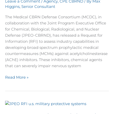
Leave a Comment
/
Agency
,
CPE CBRND
/ By
Max
Inhibitors
Higgins, Senior Consultant
The Medical CBRN Defense Consortium (MCDC), in
collaboration with the Joint Program Executive Office
for Chemical, Biological, Radiological, and Nuclear
Defense (JPEO-CBRND), has released a Request for
Information (RFI) to assess industry capabilities in
developing broad spectrum prophylactic medical
countermeasures (MCMs) against acetylcholinesterase
(AChE) inhibitors. These inhibitors, chemical agents
that can severely impair nervous system
Read More »
U.S.
Army