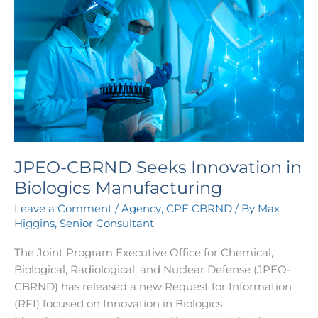
CBRND
Seeks
Innovation
in
Biologics
Manufacturing
JPEO-CBRND Seeks Innovation in
Biologics Manufacturing
Leave a Comment
/
Agency
,
CPE CBRND
/ By
Max
Higgins, Senior Consultant
The Joint Program Executive Office for Chemical,
Biological, Radiological, and Nuclear Defense (JPEO-
CBRND) has released a new Request for Information
(RFI) focused on Innovation in Biologics