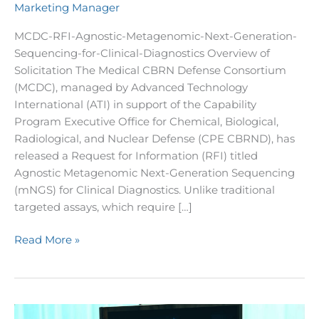
Marketing Manager
Detection
MCDC-RFI-Agnostic-Metagenomic-Next-Generation-
Sequencing-for-Clinical-Diagnostics Overview of
Solicitation The Medical CBRN Defense Consortium
(MCDC), managed by Advanced Technology
International (ATI) in support of the Capability
Program Executive Office for Chemical, Biological,
Radiological, and Nuclear Defense (CPE CBRND), has
released a Request for Information (RFI) titled
Agnostic Metagenomic Next-Generation Sequencing
(mNGS) for Clinical Diagnostics. Unlike traditional
targeted assays, which require […]
Read More »
MCDC’s