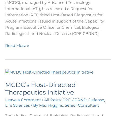
(MCDC), managed by Advanced Technology
International (ATI), has released a Request for
Information (RFI) titled Host-Based Diagnostics for
Acute Infections. Issued in support of the Capability
Program Executive Office for Chemical, Biological,
Radiological, and Nuclear Defense (CPE CBRND),
Read More »
MCDC’s
Host-
MCDC’s Host-Directed
Directed
Therapeutics
Therapeutics Initiative
Initiative
Leave a Comment
/
All Posts
,
CPE CBRND
,
Defense
,
Life Sciences
/ By
Max Higgins, Senior Consultant
The Medical Chemical, Biological, Radiological, and