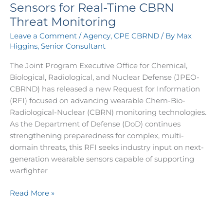
Wearable
Sensors for Real-Time CBRN
Sensors
Threat Monitoring
for
Leave a Comment
/
Agency
,
CPE CBRND
/ By
Max
Real-
Higgins, Senior Consultant
Time
CBRN
The Joint Program Executive Office for Chemical,
Threat
Biological, Radiological, and Nuclear Defense (JPEO-
Monitoring
CBRND) has released a new Request for Information
(RFI) focused on advancing wearable Chem-Bio-
Radiological-Nuclear (CBRN) monitoring technologies.
As the Department of Defense (DoD) continues
strengthening preparedness for complex, multi-
domain threats, this RFI seeks industry input on next-
generation wearable sensors capable of supporting
warfighter
Read More »