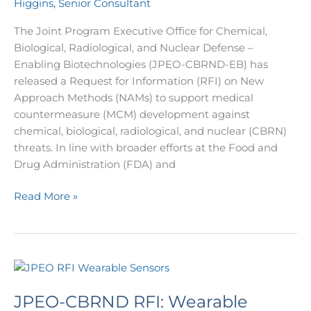
Higgins, Senior Consultant
CBRN
Medical
The Joint Program Executive Office for Chemical,
Countermeasures
Biological, Radiological, and Nuclear Defense –
Enabling Biotechnologies (JPEO-CBRND-EB) has
released a Request for Information (RFI) on New
Approach Methods (NAMs) to support medical
countermeasure (MCM) development against
chemical, biological, radiological, and nuclear (CBRN)
threats. In line with broader efforts at the Food and
Drug Administration (FDA) and
Read More »
JPEO-
CBRND
JPEO-CBRND RFI: Wearable
RFI: