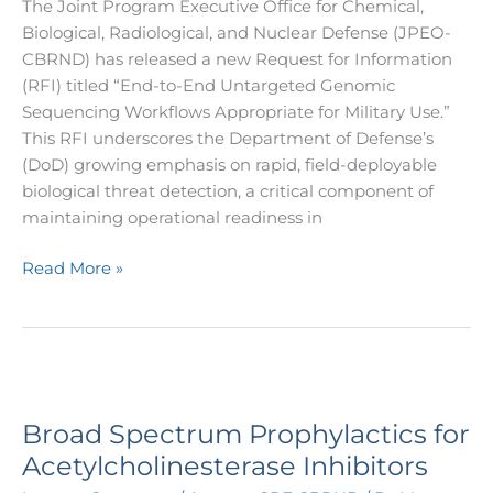
The Joint Program Executive Office for Chemical,
Biological, Radiological, and Nuclear Defense (JPEO-
CBRND) has released a new Request for Information
(RFI) titled “End-to-End Untargeted Genomic
Sequencing Workflows Appropriate for Military Use.”
This RFI underscores the Department of Defense’s
(DoD) growing emphasis on rapid, field-deployable
biological threat detection, a critical component of
maintaining operational readiness in
Read More »
Broad
Spectrum
Broad Spectrum Prophylactics for
Prophylactics
for
Acetylcholinesterase Inhibitors
Acetylcholinesterase