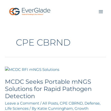
Skip
to
content
CPE CBRND
MCDC
Seeks
MCDC Seeks Portable mNGS
Portable
mNGS
Solutions for Rapid Pathogen
Solutions
Detection
for
Leave a Comment
/
All Posts
,
CPE CBRND
,
Defense
,
Rapid
Life Sciences
/ By
Katie Cunningham, Growth
Pathogen