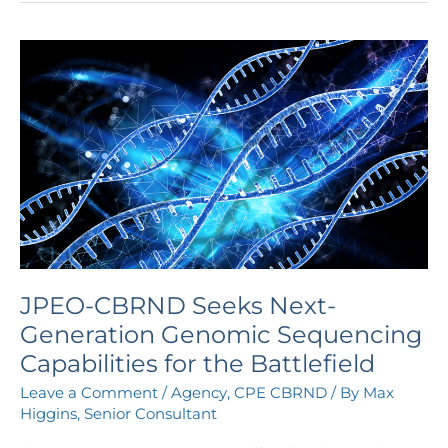
JPEO-
CBRND
Seeks
Next-
Generation
Genomic
Sequencing
Capabilities
for
the
Battlefield
JPEO-CBRND Seeks Next-
Generation Genomic Sequencing
Capabilities for the Battlefield
Leave a Comment
/
Agency
,
CPE CBRND
/ By
Max
Higgins, Senior Consultant