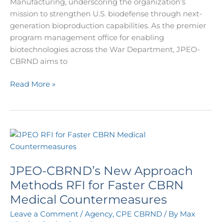
Manufacturing, underscoring the organization’s
mission to strengthen U.S. biodefense through next-
generation bioproduction capabilities. As the premier
program management office for enabling
biotechnologies across the War Department, JPEO-
CBRND aims to
Read More »
JPEO-
CBRND’s
New
JPEO-CBRND’s New Approach
Approach
Methods
Methods RFI for Faster CBRN
RFI
Medical Countermeasures
for
Leave a Comment
/
Agency
,
CPE CBRND
/ By
Max
Faster