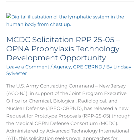
MCDC
Solicitation
RPP
MCDC Solicitation RPP 25-05 –
25-
05
OPNA Prophylaxis Technology
–
Development Opportunity
OPNA
Leave a Comment
/
Agency
,
CPE CBRND
/ By
Lindsay
Prophylaxis
Sylvester
Technology
Development
The U.S. Army Contracting Command – New Jersey
Opportunity
(ACC-NJ), in support of the Joint Program Executive
Office for Chemical, Biological, Radiological, and
Nuclear Defense (JPEO-CBRND), has released a new
Request for Prototype Proposals (RPP-25-05) through
the Medical CBRN Defense Consortium (MCDC).
Administered by Advanced Technology International
(ATI), this solicitation seeks novel approaches for