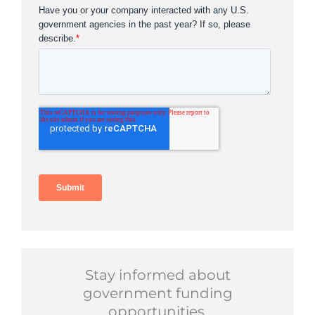
Stay informed about
government funding
opportunities.