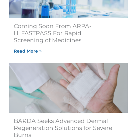
Coming Soon From ARPA-
H: FASTPASS For Rapid
Screening of Medicines
Read More »
BARDA Seeks Advanced Dermal
Regeneration Solutions for Severe
Burns