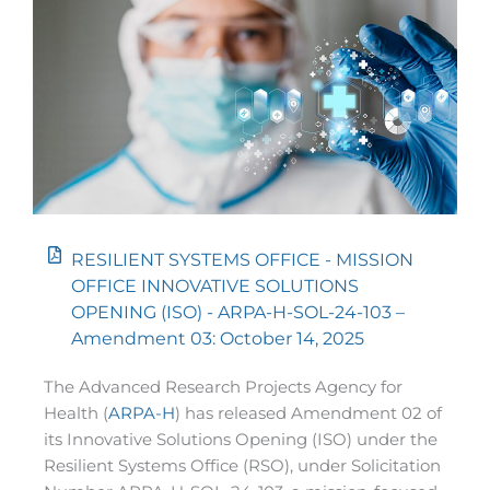
RESILIENT SYSTEMS OFFICE - MISSION
OFFICE INNOVATIVE SOLUTIONS
OPENING (ISO) - ARPA-H-SOL-24-103 –
Amendment 03: October 14, 2025
The Advanced Research Projects Agency for
Health (
ARPA-H
) has released Amendment 02 of
its Innovative Solutions Opening (ISO) under the
Resilient Systems Office (RSO), under Solicitation