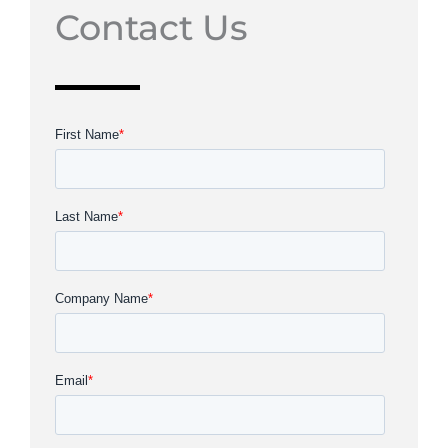
Contact Us