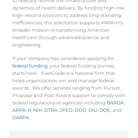
to radically rethink the infrastructure and
dynamics of health delivery. By funding high-risk,
high-reward solutions to address long-standing
inefficiencies, this solicitation supports ARPA-H’s
broader mission of transforming American
healthcare through advanced science and
engineering.
If your company has considered applying for
federal funding
, your federal funding journey
starts here. EverGlade is a national firm that
helps organizations win and manage federal
awards. We offer services ranging from Pursuit,
Proposal and Post-Award support to comply with
federal regulations at agencies including
BARDA
,
ARPA-H
,
NIH
,
DTRA
,
JPEO
,
DOD
,
DIU
,
DOE
, and
DARPA
.