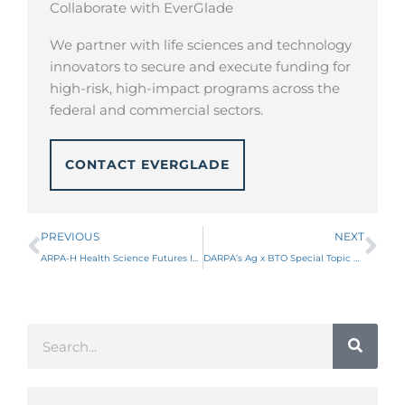
Collaborate with EverGlade
We partner with life sciences and technology
innovators to secure and execute funding for
high-risk, high-impact programs across the
federal and commercial sectors.
CONTACT EVERGLADE
Prev
Ne
PREVIOUS
NEXT
ARPA-H Health Science Futures ISO
DARPA’s Ag x BTO Special Topic Calls for Agricultural Defense Innovations
Search