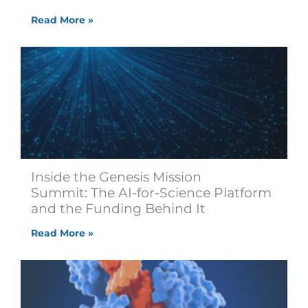
Read More »
Inside the Genesis Mission
Summit: The AI-for-Science Platform
and the Funding Behind It
Read More »