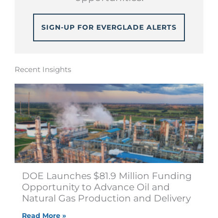
SIGN-UP FOR EVERGLADE ALERTS
Recent Insights
DOE Launches $81.9 Million Funding
Opportunity to Advance Oil and
Natural Gas Production and Delivery
Read More »