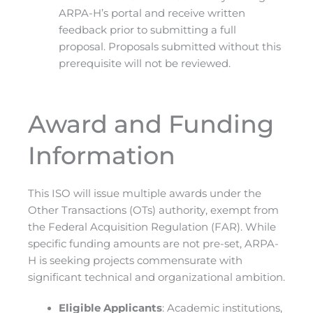
ARPA-H’s portal and receive written
feedback prior to submitting a full
proposal. Proposals submitted without this
prerequisite will not be reviewed.
Award and Funding
Information
This ISO will issue multiple awards under the
Other Transactions (OTs) authority, exempt from
the Federal Acquisition Regulation (FAR). While
specific funding amounts are not pre-set, ARPA-
H is seeking projects commensurate with
significant technical and organizational ambition.
Eligible Applicants
: Academic institutions,