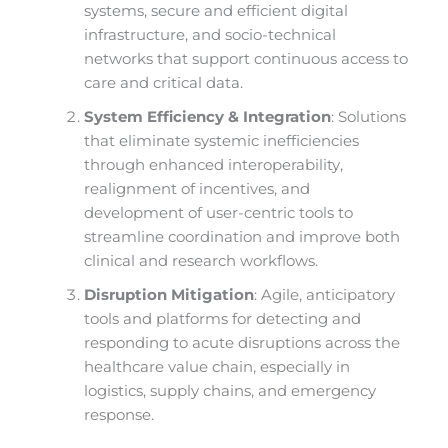
systems, secure and efficient digital
infrastructure, and socio-technical
networks that support continuous access to
care and critical data.
System Efficiency & Integration
: Solutions
that eliminate systemic inefficiencies
through enhanced interoperability,
realignment of incentives, and
development of user-centric tools to
streamline coordination and improve both
clinical and research workflows.
Disruption Mitigation
: Agile, anticipatory
tools and platforms for detecting and
responding to acute disruptions across the
healthcare value chain, especially in
logistics, supply chains, and emergency
response.