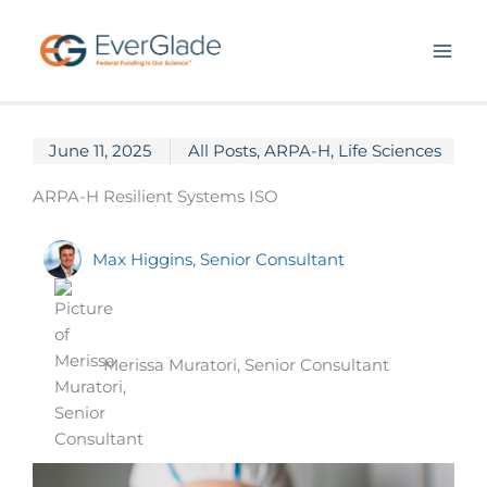
Skip
to
content
June 11, 2025
All Posts
,
ARPA-H
,
Life Sciences
ARPA-H Resilient Systems ISO
Max Higgins, Senior Consultant
Merissa Muratori, Senior Consultant