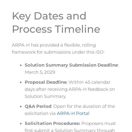
Key Dates and
Process Timeline
ARPA-H has provided a flexible, rolling
framework for submissions under this ISO:
Solution Summary Submission Deadline
:
March 5, 2029
Proposal Deadline
: Within 45 calendar
days after receiving ARPA-H feedback on
Solution Summary
Q&A Period
: Open for the duration of the
solicitation via
ARPA-H Portal
Solicitation Procedures:
Proposers must
first submit a Solution Summary through