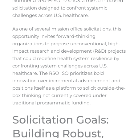
Number ARPA-H-SOL-24-103. a mission-focused
solicitation designed to confront systemic
challenges across U.S. healthcare.
As one of several mission office solicitations, this
opportunity invites forward-thinking
organizations to propose unconventional, high-
impact research and development (R&D) projects
that could redefine health system resilience by
confronting system challenges across U.S.
healthcare. The RSO ISO prioritizes bold
innovation over incremental advancement and
positions itself as a platform to solicit outside-the-
box thinking not currently covered under
traditional programmatic funding.
Solicitation Goals:
Building Robust,