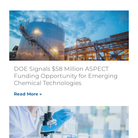
DOE Signals $58 Million ASPECT
Funding Opportunity for Emerging
Chemical Technologies
Read More »