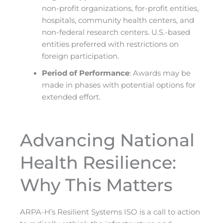
non-profit organizations, for-profit entities,
hospitals, community health centers, and
non-federal research centers. U.S.-based
entities preferred with restrictions on
foreign participation.
Period of Performance
: Awards may be
made in phases with potential options for
extended effort.
Advancing National
Health Resilience:
Why This Matters
ARPA-H’s Resilient Systems ISO is a call to action