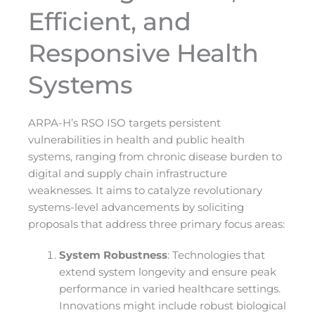
Efficient, and
Responsive Health
Systems
ARPA-H’s RSO ISO targets persistent
vulnerabilities in health and public health
systems, ranging from chronic disease burden to
digital and supply chain infrastructure
weaknesses. It aims to catalyze revolutionary
systems-level advancements by soliciting
proposals that address three primary focus areas:
System Robustness
: Technologies that
extend system longevity and ensure peak
performance in varied healthcare settings.
Innovations might include robust biological