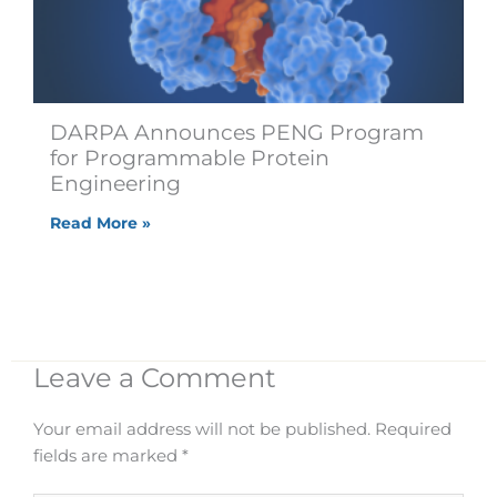
DARPA Announces PENG Program
for Programmable Protein
Engineering
Read More »
Leave a Comment
Your email address will not be published.
Required
fields are marked
*