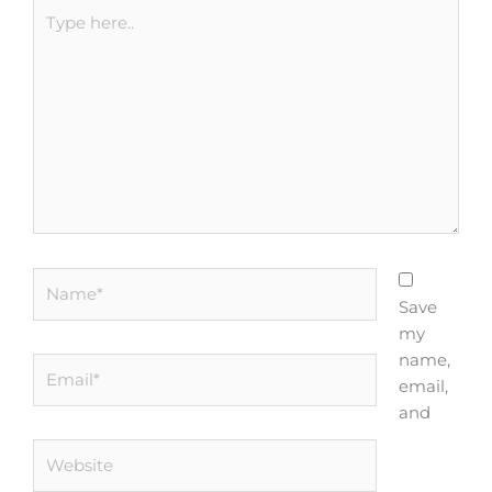
Type
here..
Name*
Save
my
name,
Email*
email,
and
Website