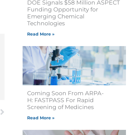
DOE Signals $58 Million ASPECT
Funding Opportunity for
Emerging Chemical
Technologies
Read More »
Coming Soon From ARPA-
H: FASTPASS For Rapid
Next
Screening of Medicines
Read More »