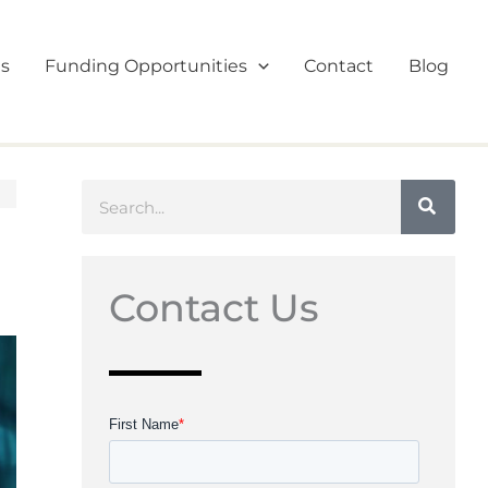
es
Funding Opportunities
Contact
Blog
Search
Contact Us