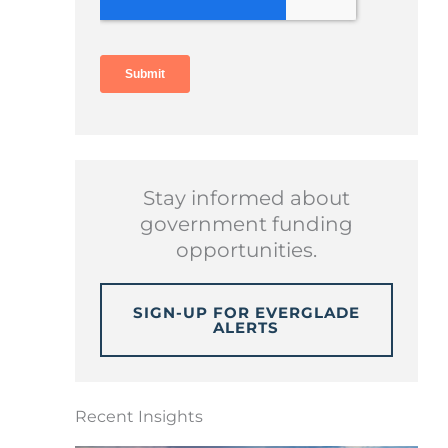
Stay informed about
government funding
opportunities.
SIGN-UP FOR EVERGLADE
ALERTS
Recent Insights