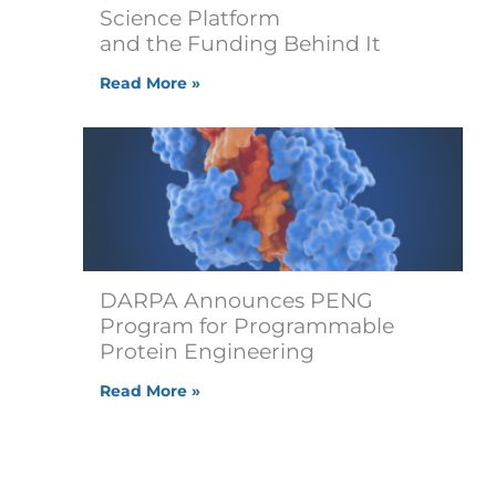
Science Platform
and the Funding Behind It
Read More »
DARPA Announces PENG
Program for Programmable
Protein Engineering
Read More »