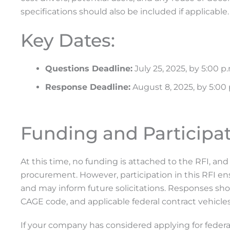
specifications should also be included if applicable.
Key Dates:
Questions Deadline:
July 25, 2025, by 5:00 p
Response Deadline:
August 8, 2025, by 5:00
Funding and Participat
At this time, no funding is attached to the RFI, a
procurement. However, participation in this RFI ens
and may inform future solicitations. Responses shou
CAGE code, and applicable federal contract vehicl
If your company has considered applying for federal