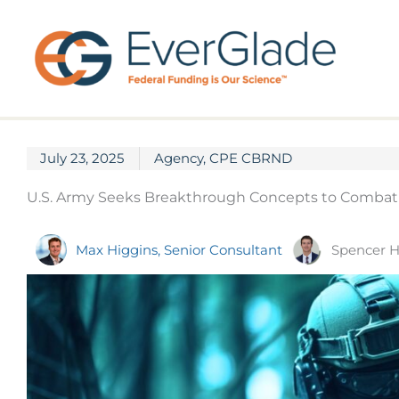
Skip
to
content
July 23, 2025
Agency
,
CPE CBRND
U.S. Army Seeks Breakthrough Concepts to Combat C
Spencer H
Max Higgins, Senior Consultant