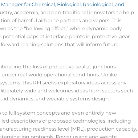
 Manager for Chemical, Biological, Radiological, and
dustry, academia, and non-traditional innovators to help
tion of harmful airborne particles and vapors. This
own as the “bellowing effect,” where dynamic body
otential gaps at interface points in protective gear.
forward-leaning solutions that will inform future
mitigating the loss of protective seal at junctions
nder real-world operational conditions. Unlike
systems, this RFI seeks exploratory ideas across any
 deliberately wide and welcomes ideas from sectors such
, fluid dynamics, and wearable systems design.
 to full system concepts and even entirely new
led descriptions of proposed technologies, including
anufacturing readiness level (MRL), production capacity,
contamination protocols. Power usage and weight