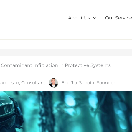
About Us
Our Servic
ontaminant Infiltration in Protective Systems
aroldson, Consultant
Eric Jia-Sobota, Founder