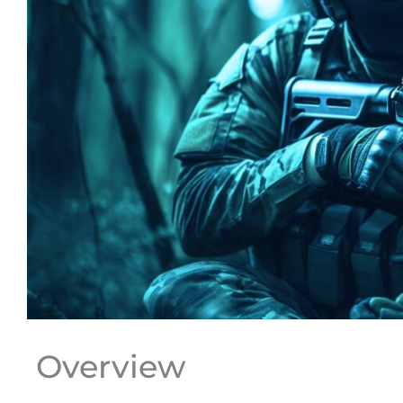
Overview