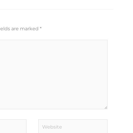
ields are marked
*
Website