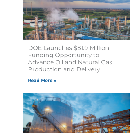
DOE Launches $81.9 Million
Funding Opportunity to
Advance Oil and Natural Gas
Production and Delivery
Read More »