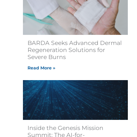
BARDA Seeks Advanced Dermal
Regeneration Solutions for
Severe Burns
Read More »
Inside the Genesis Mission
Summit: The AI-for-