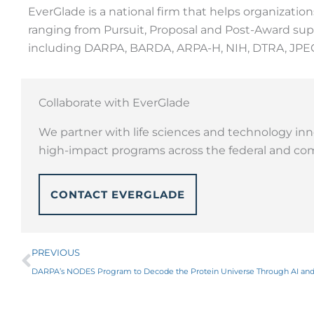
EverGlade is a national firm that helps organizatio
ranging from Pursuit, Proposal and Post-Award supp
including DARPA, BARDA, ARPA-H, NIH, DTRA, JPE
Collaborate with EverGlade
We partner with life sciences and technology inn
high-impact programs across the federal and com
CONTACT EVERGLADE
Prev
PREVIOUS