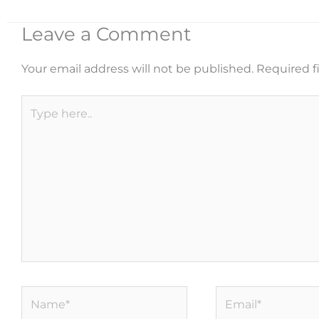
Leave a Comment
Your email address will not be published.
Required f
Type
here..
Name*
Email*