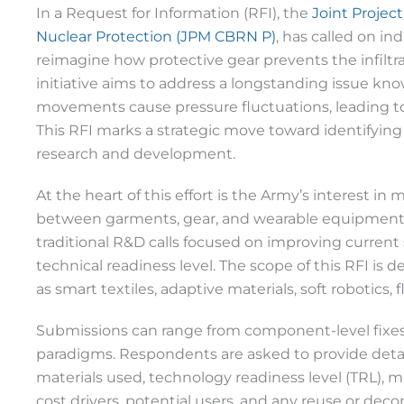
In a Request for Information (RFI), the
Joint Project
Nuclear Protection (JPM CBRN P)
, has called on in
reimagine how protective gear prevents the infiltra
initiative aims to address a longstanding issue kn
movements cause pressure fluctuations, leading to p
This RFI marks a strategic move toward identifying 
research and development.
At the heart of this effort is the Army’s interest in 
between garments, gear, and wearable equipment u
traditional R&D calls focused on improving current 
technical readiness level. The scope of this RFI is
as smart textiles, adaptive materials, soft robotics
Submissions can range from component-level fixes
paradigms. Respondents are asked to provide detai
materials used, technology readiness level (TRL), m
cost drivers, potential users, and any reuse or de