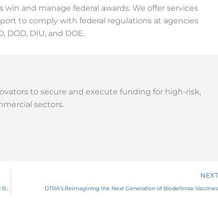
ns win and manage federal awards. We offer services
ort to comply with federal regulations at agencies
O, DOD, DIU, and DOE.
ovators to secure and execute funding for high-risk,
mercial sectors.
NEXT
DARPA’s NODES Program to Decode the Protein Universe Through AI and Biophysics
DTRA’s Reimagining the Next Generation of Biodefense Vaccines