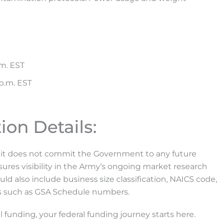
.m. EST
 p.m. EST
ion Details:
nd it does not commit the Government to any future
ures visibility in the Army’s ongoing market research
ld also include business size classification, NAICS code,
es such as GSA Schedule numbers.
 funding, your federal funding journey starts here.