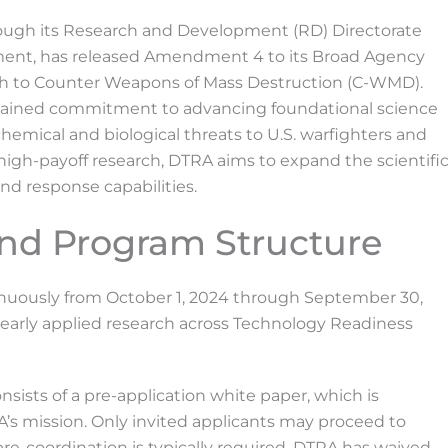
rough its Research and Development (RD) Directorate
ment, has released Amendment 4 to its Broad Agency
 to Counter Weapons of Mass Destruction (C-WMD).
ustained commitment to advancing foundational science
hemical and biological threats to U.S. warfighters and
k, high-payoff research, DTRA aims to expand the scientifi
nd response capabilities.
and Program Structure
uously from October 1, 2024 through September 30,
early applied research across Technology Readiness
sists of a pre-application white paper, which is
A’s mission. Only invited applicants may proceed to
pre-coordination is typically required, DTRA has waived