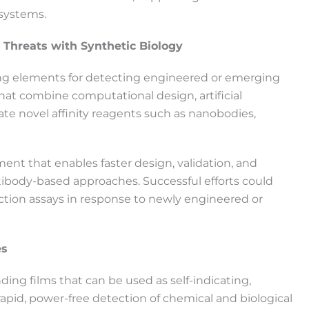
 systems.
 Threats with Synthetic Biology
ing elements for detecting engineered or emerging
that combine computational design, artificial
rate novel affinity reagents such as nanobodies,
ent that enables faster design, validation, and
ntibody-based approaches. Successful efforts could
ction assays in response to newly engineered or
es
ing films that can be used as self-indicating,
apid, power-free detection of chemical and biological