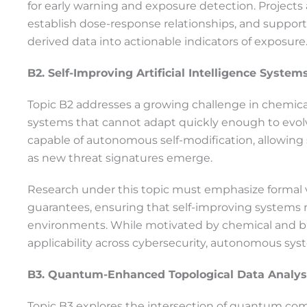
for early warning and exposure detection. Projects
establish dose-response relationships, and suppor
derived data into actionable indicators of exposure
B2. Self-Improving Artificial Intelligence Syste
Topic B2 addresses a growing challenge in chemical a
systems that cannot adapt quickly enough to evolvi
capable of autonomous self-modification, allowing 
as new threat signatures emerge.
Research under this topic must emphasize formal 
guarantees, ensuring that self-improving systems 
environments. While motivated by chemical and bi
applicability across cybersecurity, autonomous sy
B3. Quantum-Enhanced Topological Data Analysi
Topic B3 explores the intersection of quantum com