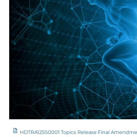
HDTRA125S0001 Topics Release Final Amendme