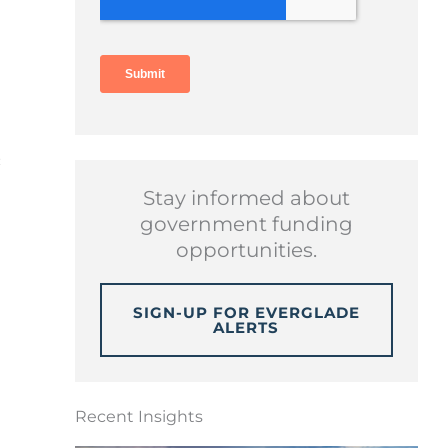
c
Stay informed about
government funding
opportunities.
SIGN-UP FOR EVERGLADE
ALERTS
Recent Insights