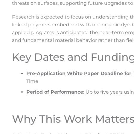
threats on surfaces, supporting future upgrades to 
Research is expected to focus on understanding the s
linked polymers embedded with not organic dye-ba
applied programs is anticipated, the near-term emp
and fundamental material behavior rather than fiel
Key Dates and Fundin
Pre-Application White Paper Deadline for 
Time
Period of Performance:
Up to five years usi
Why This Work Matter