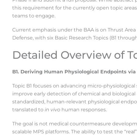
this requirement for the currently open topic areas
teams to engage.
Current emphasis under the BAA is on Thrust Area 
Defense, with six Basic Research Topics (B1 throug
Detailed Overview of T
B1. Deriving Human Physiological Endpoints via
Topic B1 focuses on advancing micro-physiological 
improve early detection of chemical and biological
standardized, human-relevant physiological endpoi
translated to
in vivo
human responses.
The goal is not medical countermeasure developmen
scalable MPS platforms. The ability to test the “rea