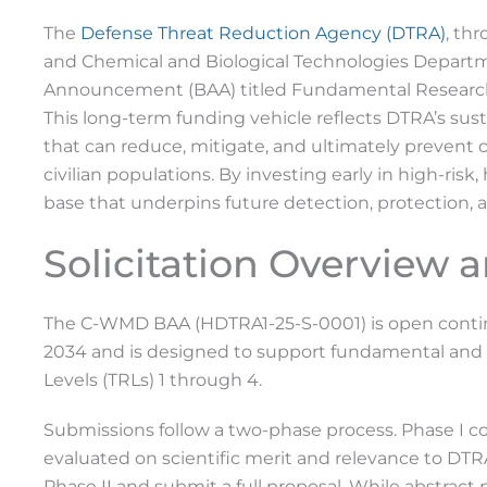
The
Defense Threat Reduction Agency (DTRA)
, th
and Chemical and Biological Technologies Depart
Announcement (BAA) titled Fundamental Research
This long-term funding vehicle reflects DTRA’s s
that can reduce, mitigate, and ultimately prevent c
civilian populations. By investing early in high-ris
base that underpins future detection, protection, a
Solicitation Overview 
The C-WMD BAA (HDTRA1-25-S-0001) is open contin
2034 and is designed to support fundamental and 
Levels (TRLs) 1 through 4.
Submissions follow a two-phase process. Phase I con
evaluated on scientific merit and relevance to DTR
Phase II and submit a full proposal. While abstract 