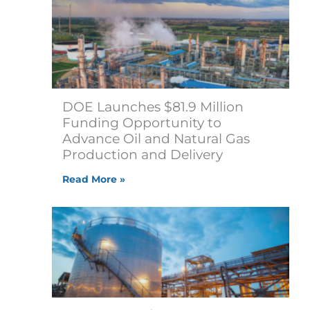
DOE Launches $81.9 Million
Funding Opportunity to
Advance Oil and Natural Gas
Production and Delivery
Read More »