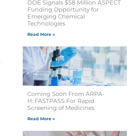
DOE Signals $58 Million ASPECT
Funding Opportunity for
Emerging Chemical
Technologies
Read More »
e
Coming Soon From ARPA-
H: FASTPASS For Rapid
Screening of Medicines
Read More »