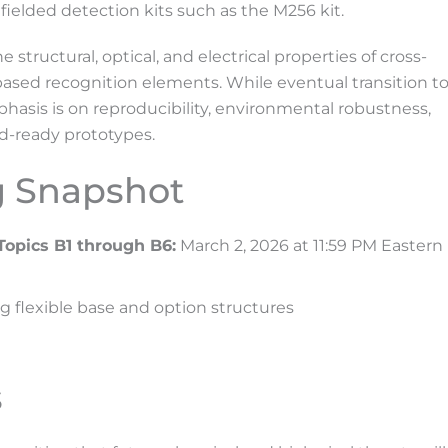
fielded detection kits such as the M256 kit.
tructural, optical, and electrical properties of cross-
sed recognition elements. While eventual transition t
hasis is on reproducibility, environmental robustness,
d-ready prototypes.
g Snapshot
Topics B1 through B6:
March 2, 2026 at 11:59 PM Eastern
ng flexible base and option structures
s