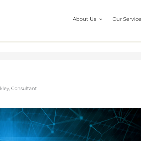
About Us
Our Servic
kley, Consultant