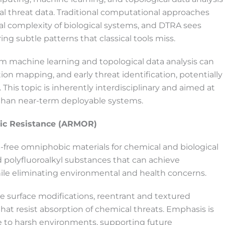
al threat data. Traditional computational approaches
al complexity of biological systems, and DTRA sees
subtle patterns that classical tools miss.
 machine learning and topological data analysis can
ion mapping, and early threat identification, potentially
his topic is inherently interdisciplinary and aimed at
r than near-term deployable systems.
bic Resistance (ARMOR)
-free omniphobic materials for chemical and biological
d polyfluoroalkyl substances that can achieve
ile eliminating environmental and health concerns.
e surface modifications, reentrant and textured
hat resist absorption of chemical threats. Emphasis is
ce to harsh environments, supporting future