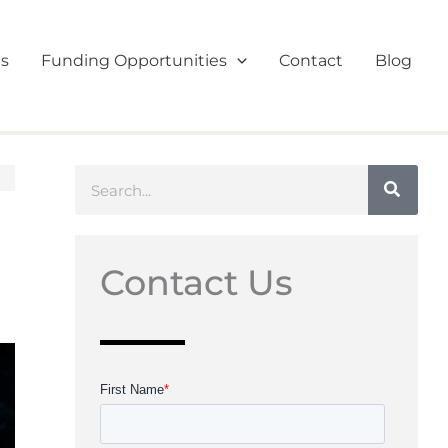
es
Funding Opportunities
Contact
Blog
Search
Contact Us