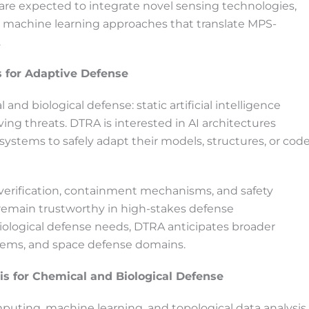
 are expected to integrate novel sensing technologies,
t machine learning approaches that translate MPS-
.
ms for Adaptive Defense
nd biological defense: static artificial intelligence
ng threats. DTRA is interested in AI architectures
systems to safely adapt their models, structures, or cod
verification, containment mechanisms, and safety
remain trustworthy in high-stakes defense
ological defense needs, DTRA anticipates broader
stems, and space defense domains.
s for Chemical and Biological Defense
puting, machine learning, and topological data analysis