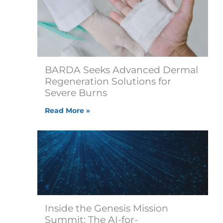
BARDA Seeks Advanced Dermal
Regeneration Solutions for
Severe Burns
Read More »
Inside the Genesis Mission
Summit: The AI-for-