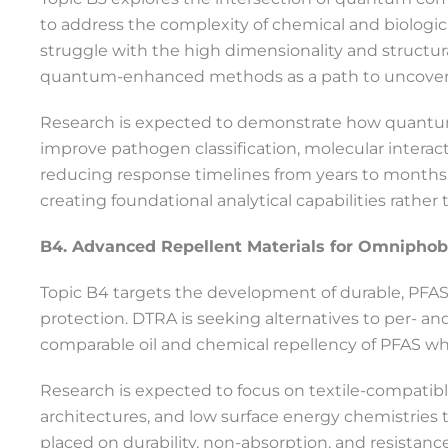
to address the complexity of chemical and biologic
struggle with the high dimensionality and structur
quantum-enhanced methods as a path to uncovering 
Research is expected to demonstrate how quantum
improve pathogen classification, molecular interact
reducing response timelines from years to months. T
creating foundational analytical capabilities rathe
B4. Advanced Repellent Materials for Omnipho
Topic B4 targets the development of durable, PFAS
protection. DTRA is seeking alternatives to per- an
comparable oil and chemical repellency of PFAS wh
Research is expected to focus on textile-compatibl
architectures, and low surface energy chemistries t
placed on durability, non-absorption, and resistan