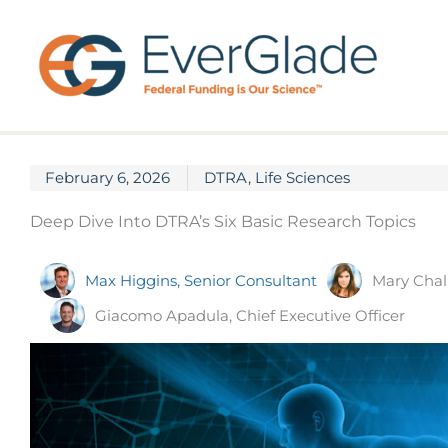
Skip
to
content
February 6, 2026
DTRA
,
Life Sciences
Deep Dive Into DTRA’s Six Basic Research Topics
Mary Chal
Max Higgins, Senior Consultant
Giacomo Apadula, Chief Executive Officer