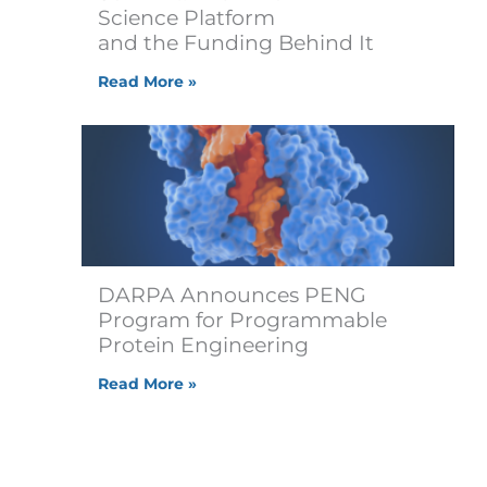
Science Platform
and the Funding Behind It
Read More »
DARPA Announces PENG
Program for Programmable
Protein Engineering
Read More »