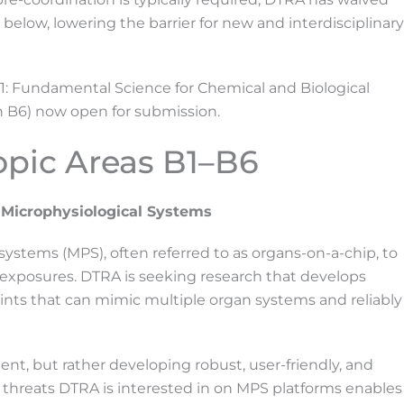
 below, lowering the barrier for new and interdisciplinary
1: Fundamental Science for Chemical and Biological
h B6) now open for submission.
opic Areas B1–B6
 Microphysiological Systems
systems (MPS), often referred to as organs-on-a-chip, to
 exposures. DTRA is seeking research that develops
nts that can mimic multiple organ systems and reliably
t, but rather developing robust, user-friendly, and
l” threats DTRA is interested in on MPS platforms enables