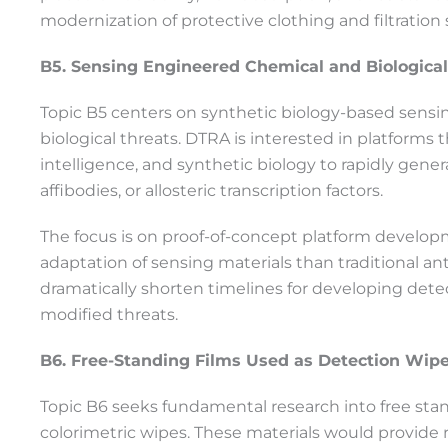
modernization of protective clothing and filtration
B5. Sensing Engineered Chemical and Biological
Topic B5 centers on synthetic biology-based sens
biological threats. DTRA is interested in platforms 
intelligence, and synthetic biology to rapidly gene
affibodies, or allosteric transcription factors.
The focus is on proof-of-concept platform developm
adaptation of sensing materials than traditional a
dramatically shorten timelines for developing dete
modified threats.
B6. Free-Standing Films Used as Detection Wip
Topic B6 seeks fundamental research into free stand
colorimetric wipes. These materials would provide r