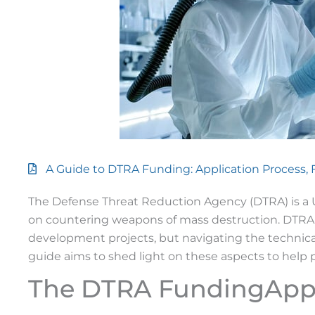
A Guide to DTRA Funding: Application Process,
The Defense Threat Reduction Agency (DTRA) is a 
on countering weapons of mass destruction. DTRA 
development projects, but navigating the technical
guide aims to shed light on these aspects to help 
The DTRA FundingAppl