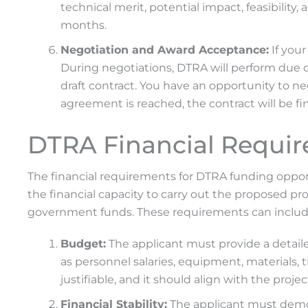
technical merit, potential impact, feasibility,
months.
Negotiation and Award Acceptance:
If your
During negotiations, DTRA will perform due di
draft contract. You have an opportunity to n
agreement is reached, the contract will be fi
DTRA Financial Requi
The financial requirements for DTRA funding oppor
the financial capacity to carry out the proposed pr
government funds. These requirements can includ
Budget:
The applicant must provide a detaile
as personnel salaries, equipment, materials, 
justifiable, and it should align with the projec
Financial Stability:
The applicant must demons