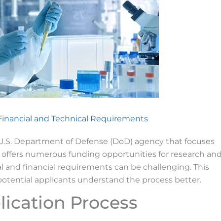
 Financial and Technical Requirements
U.S. Department of Defense (DoD) agency that focuses
offers numerous funding opportunities for research an
 and financial requirements can be challenging. This
potential applicants understand the process better.
ication Process