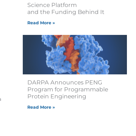
Science Platform
and the Funding Behind It
Read More »
DARPA Announces PENG
Program for Programmable
Protein Engineering
a
Read More »