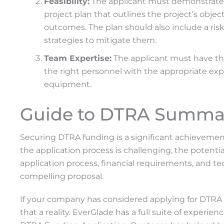
Feasibility:
The applicant must demonstrate tec
project plan that outlines the project’s obje
outcomes. The plan should also include a ris
strategies to mitigate them.
Team Expertise:
The applicant must have the
the right personnel with the appropriate exper
equipment.
Guide to DTRA Summa
Securing DTRA funding is a significant achievemen
the application process is challenging, the poten
application process, financial requirements, and te
compelling proposal.
If your company has considered applying for DTRA 
that a reality. EverGlade has a full suite of experi