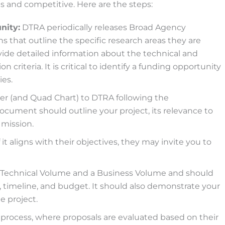
us and competitive. Here are the steps:
nity:
DTRA periodically releases Broad Agency
 that outline the specific research areas they are
ide detailed information about the technical and
n criteria. It is critical to identify a funding opportunity
ies.
r (and Quad Chart) to DTRA following the
cument should outline your project, its relevance to
 mission.
it aligns with their objectives, they may invite you to
 a Technical Volume and a Business Volume and should
, timeline, and budget. It should also demonstrate your
e project.
process, where proposals are evaluated based on their