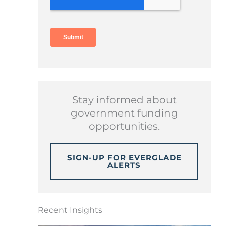
Stay informed about
government funding
opportunities.
SIGN-UP FOR EVERGLADE
ALERTS
Recent Insights