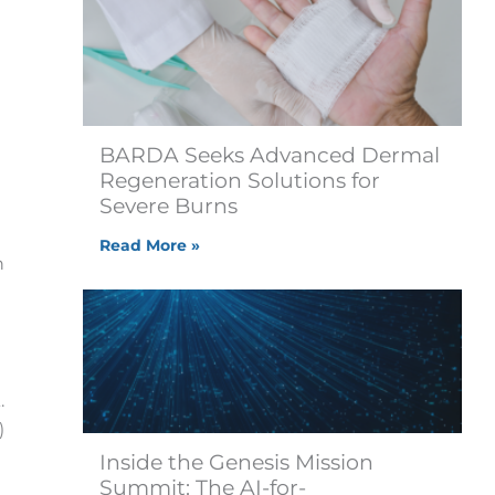
BARDA Seeks Advanced Dermal
Regeneration Solutions for
Severe Burns
Read More »
n
.
)
Inside the Genesis Mission
Summit: The AI-for-