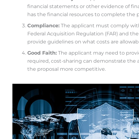
financial statements or other evidence of fi
has the financial resources to complete the pr
Compliance:
The applicant must comply with f
Federal Acquisition Regulation (FAR) and t
provide guidelines on what costs are allowabl
Good Faith:
The applicant may need to provi
required, cost-sharing can demonstrate the
the proposal more competitive.