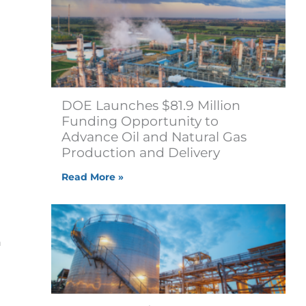
DOE Launches $81.9 Million
Funding Opportunity to
Advance Oil and Natural Gas
Production and Delivery
Read More »
h