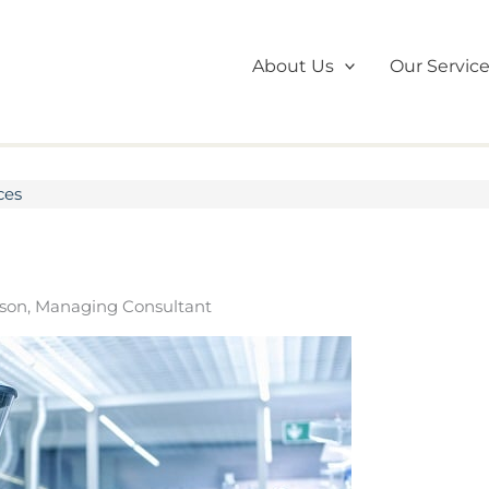
About Us
Our Servic
ces
son, Managing Consultant