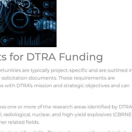
ts for DTRA Funding
nities are typically project-specific and are outlined i
solicitation documents. These requirements are
s with DTRA’s mission and strategic objectives and can
s one or more of the research areas identified by DTRA
, radiological, nuclear, and high-yield explosives (CBRNE
r related fields.