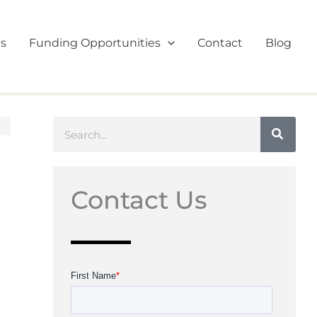
es
Funding Opportunities
Contact
Blog
Search
Contact Us