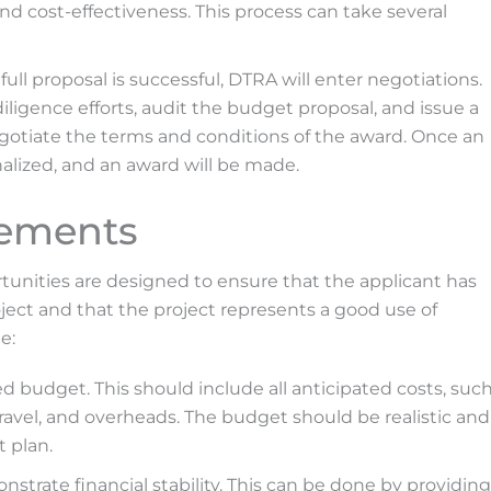
 and cost-effectiveness. This process can take several
 full proposal is successful, DTRA will enter negotiations.
ligence efforts, audit the budget proposal, and issue a
egotiate the terms and conditions of the award. Once an
nalized, and an award will be made.
rements
tunities are designed to ensure that the applicant has
oject and that the project represents a good use of
e:
d budget. This should include all anticipated costs, suc
travel, and overheads. The budget should be realistic and
t plan.
trate financial stability. This can be done by providing