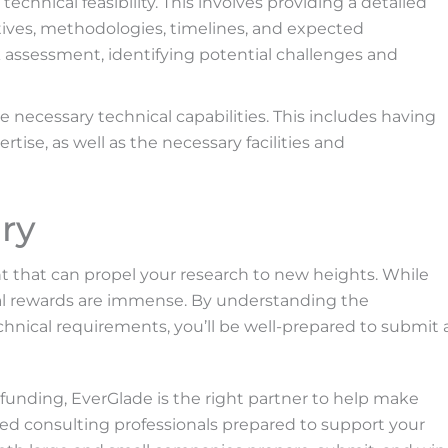
hnical feasibility. This involves providing a detailed
ctives, methodologies, timelines, and expected
k assessment, identifying potential challenges and
 necessary technical capabilities. This includes having
tise, as well as the necessary facilities and
ry
t that can propel your research to new heights. While
tial rewards are immense. By understanding the
chnical requirements, you’ll be well-prepared to submit 
funding, EverGlade is the right partner to help make
enced consulting professionals prepared to support your