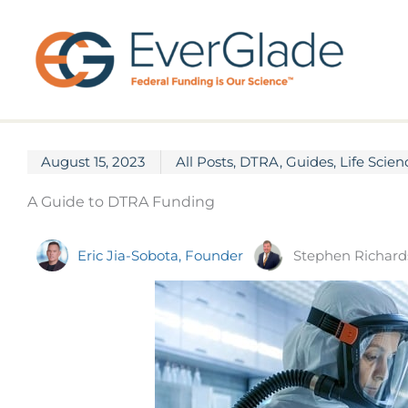
Skip
to
content
August 15, 2023
All Posts
,
DTRA
,
Guides
,
Life Scien
A Guide to DTRA Funding
Stephen Richard
Eric Jia-Sobota, Founder