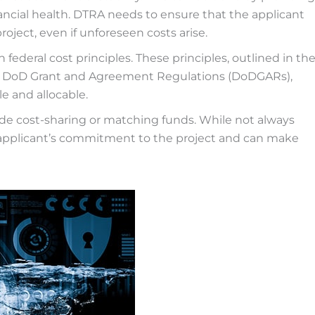
nancial health. DTRA needs to ensure that the applicant
oject, even if unforeseen costs arise.
ederal cost principles. These principles, outlined in th
he DoD Grant and Agreement Regulations (DoDGARs),
e and allocable.
de cost-sharing or matching funds. While not always
 applicant’s commitment to the project and can make