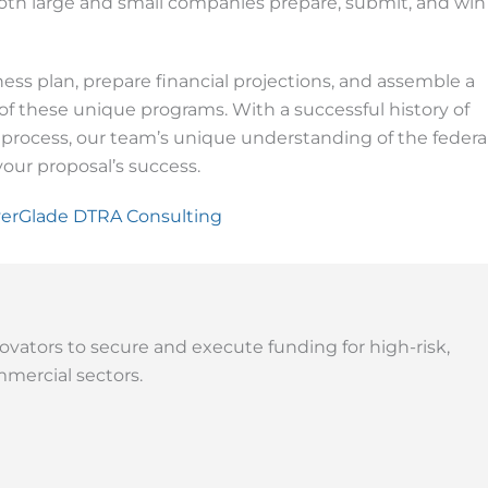
th large and small companies prepare, submit, and win
ss plan, prepare financial projections, and assemble a
 these unique programs. With a successful history of
 process, our team’s unique understanding of the federa
our proposal’s success.
erGlade DTRA Consulting
ovators to secure and execute funding for high-risk,
mercial sectors.