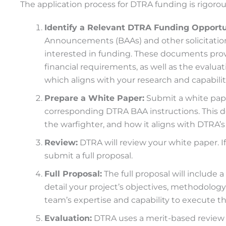
The application process for DTRA funding is rigoro
Identify a Relevant DTRA Funding Opportu
Announcements (BAAs) and other solicitations
interested in funding. These documents prov
financial requirements, as well as the evaluatio
which aligns with your research and capabilit
Prepare a White Paper:
Submit a white pape
corresponding DTRA BAA instructions. This do
the warfighter, and how it aligns with DTRA’s
Review:
DTRA will review your white paper. If 
submit a full proposal.
Full Proposal:
The full proposal will include
detail your project’s objectives, methodology
team’s expertise and capability to execute th
Evaluation:
DTRA uses a merit-based review 