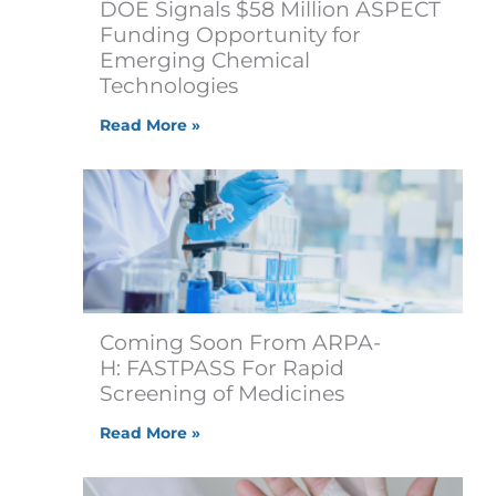
DOE Signals $58 Million ASPECT
Funding Opportunity for
Emerging Chemical
Technologies
e
Read More »
Coming Soon From ARPA-
H: FASTPASS For Rapid
Screening of Medicines
Read More »