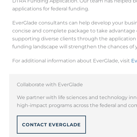
DTRA Funding Application. Our team has helped bo
applications for federal funding.
EverGlade consultants can help develop your busine
concise and complete package to take advantage of
supporting diverse clients through the application
funding landscape will strengthen the chances of y
For additional information about EverGlade, visit
Ev
Collaborate with EverGlade
We partner with life sciences and technology inn
high-impact programs across the federal and com
CONTACT EVERGLADE