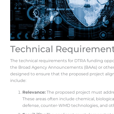
Technical Requiremen
The technical requirements for DTRA funding opportu
the Broad Agency Announcements (BAAs) or other 
designed to ensure that the proposed project align
include:
Relevance:
The proposed project must addres
These areas often include chemical, biological
defense, counter-WMD technologies, and othe