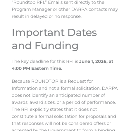
“Roundtop RFI.” Emails sent directly to the
Program Manager or other DARPA contacts may
result in delayed or no response.
Important Dates
and Funding
The key deadline for this RFI is
June 1, 2026, at
4:00 PM Eastern Time.
Because ROUNDTOP is a Request for
Information and not a formal solicitation, DARPA
does not
identify
an anticipated
number of
awards, award sizes, or a period of performance.
The RFI explicitly
states
that it
does not
constitute
a formal solicitation for proposals and
that responses will not be considered offers or
accepted by the Government to form a binding