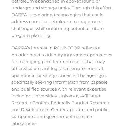
petroleum abandoned in aboveground or
underground storage tanks. Through this effort,
DARPA is exploring technologies that could
address complex petroleum management
challenges while informing potential future
program planning.
DARPA’s interest in ROUNDTOP reflects a
broader need to identify innovative approaches
for managing petroleum products that may
otherwise present logistical, environmental,
operational, or safety concerns. The agency is
specifically seeking information from capable
and qualified sources with relevant expertise,
including universities, University-Affiliated
Research Centers, Federally Funded Research
and Development Centers, private and public
companies, and government research
laboratories.