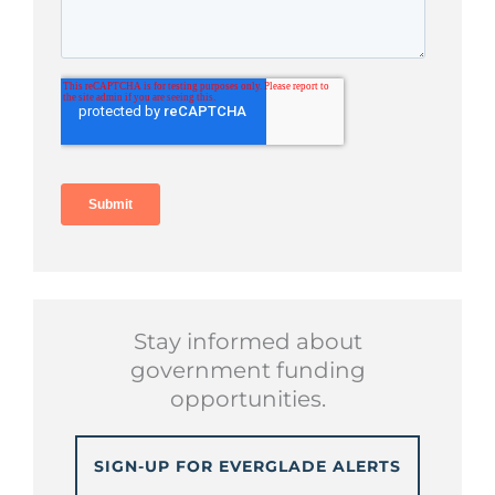
Stay informed about
government funding
opportunities.
SIGN-UP FOR EVERGLADE ALERTS