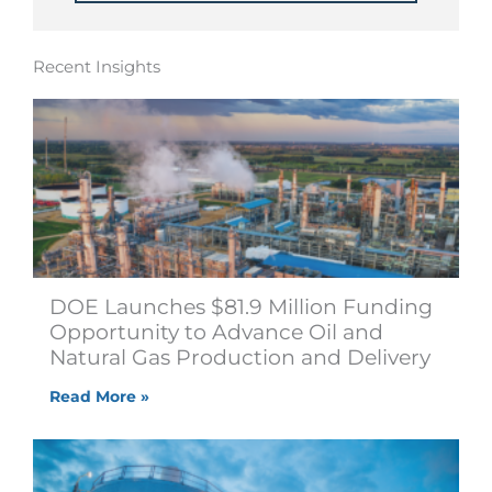
Recent Insights
DOE Launches $81.9 Million Funding
Opportunity to Advance Oil and
Natural Gas Production and Delivery
Read More »