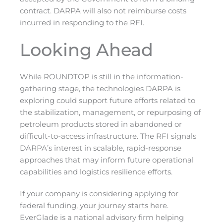
contract. DARPA will also not reimburse costs
incurred in responding to the RFI.
Looking Ahead
While ROUNDTOP is still in the information-
gathering stage, the technologies DARPA is
exploring could support future efforts related to
the stabilization, management, or repurposing of
petroleum products stored in abandoned or
difficult-to-access infrastructure. The RFI signals
DARPA’s interest in scalable, rapid-response
approaches that may inform future operational
capabilities and logistics resilience efforts.
If your company is considering applying for
federal funding, your journey starts here.
EverGlade is a national advisory firm helping