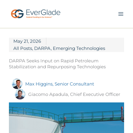
Skip
to
content
May 21, 2026
All Posts
,
DARPA
,
Emerging Technologies
DARPA Seeks Input on Rapid Petroleum
Stabilization and Repurposing Technologies
Max Higgins, Senior Consultant
Giacomo Apadula, Chief Executive Officer