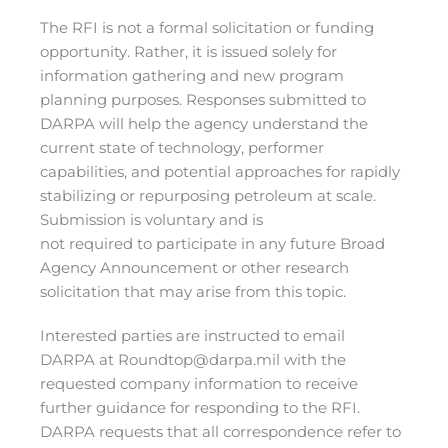
The RFI is not a formal solicitation or funding
opportunity. Rather, it is issued solely for
information gathering and new program
planning purposes. Responses submitted to
DARPA will help the agency understand the
current state of technology, performer
capabilities, and potential approaches for rapidly
stabilizing or repurposing petroleum at scale.
Submission is voluntary and is
not required to participate in any future Broad
Agency Announcement or other research
solicitation that may arise from this topic.
Interested parties are instructed to email
DARPA at
Roundtop@darpa.mil
with the
requested company information to receive
further guidance for responding to the RFI.
DARPA requests that all correspondence refer to