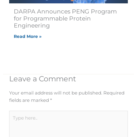
DARPA Announces PENG Program
for Programmable Protein
Engineering
Read More »
Leave a Comment
Your email address will not be published.
Required
fields are marked
*
Type
here..