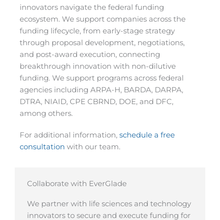
innovators navigate the federal funding
ecosystem. We support companies across the
funding lifecycle, from early-stage strategy
through proposal development, negotiations,
and post-award execution, connecting
breakthrough innovation with non-dilutive
funding. We support programs across federal
agencies including ARPA-H, BARDA, DARPA,
DTRA, NIAID, CPE CBRND, DOE, and DFC,
among others.
For additional information,
schedule a free
consultation
with our team.
Collaborate with EverGlade
We partner with life sciences and technology
innovators to secure and execute funding for