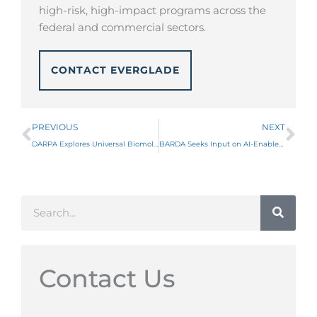
high-risk, high-impact programs across the
federal and commercial sectors.
CONTACT EVERGLADE
Prev
Ne
PREVIOUS
NEXT
DARPA Explores Universal Biomolecule Purification Platforms Through New MTO RFI
BARDA Seeks Input on AI-Enabled Discovery of Broad-Spectrum Small-Molecule Filovirus Therapeutics
Search
Contact Us