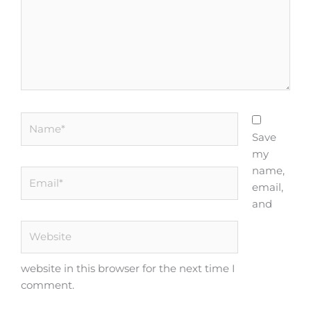
Name*
Save
my
name,
Email*
email,
and
Website
website in this browser for the next time I
comment.