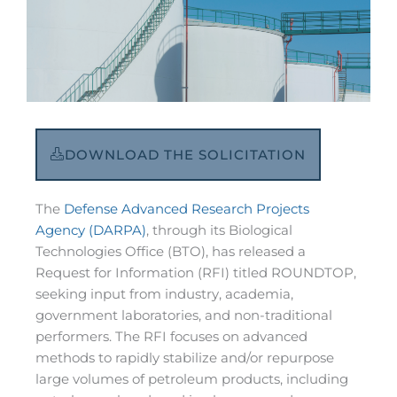
DOWNLOAD THE SOLICITATION
The
Defense Advanced Research Projects
Agency (DARPA)
, through its Biological
Technologies Office (BTO), has released a
Request for Information (RFI) titled ROUNDTOP,
seeking input from industry, academia,
government laboratories, and non-traditional
performers. The RFI focuses on advanced
methods to rapidly stabilize and/or repurpose
large volumes of petroleum products, including