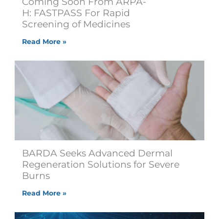
Coming Soon From ARPA-
H: FASTPASS For Rapid
Screening of Medicines
Read More »
BARDA Seeks Advanced Dermal
Regeneration Solutions for Severe
Burns
Read More »