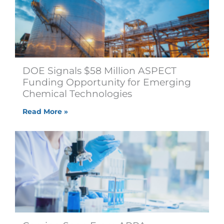
DOE Signals $58 Million ASPECT
Funding Opportunity for Emerging
Chemical Technologies
Read More »