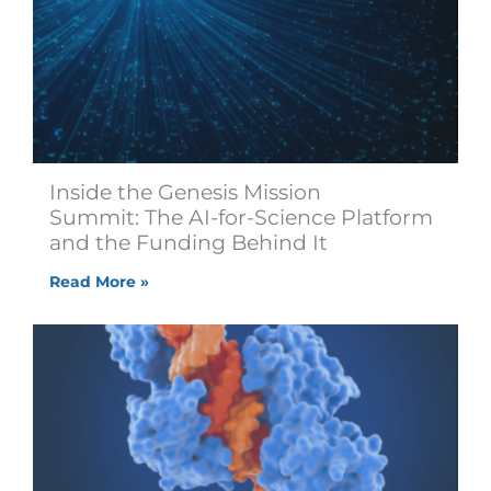
Inside the Genesis Mission
Summit: The AI-for-Science Platform
and the Funding Behind It
Read More »