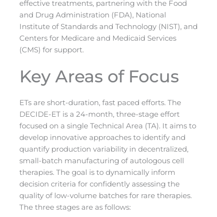
effective treatments, partnering with the Food
and Drug Administration (FDA), National
Institute of Standards and Technology (NIST), and
Centers for Medicare and Medicaid Services
(CMS) for support.
Key Areas of Focus
ETs are short-duration, fast paced efforts. The
DECIDE-ET is a 24-month, three-stage effort
focused on a single Technical Area (TA). It aims to
develop innovative approaches to identify and
quantify production variability in decentralized,
small-batch manufacturing of autologous cell
therapies. The goal is to dynamically inform
decision criteria for confidently assessing the
quality of low-volume batches for rare therapies.
The three stages are as follows: