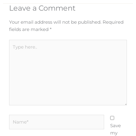
Leave a Comment
Your email address will not be published.
Required
fields are marked
*
Type
here..
Name*
Save
my