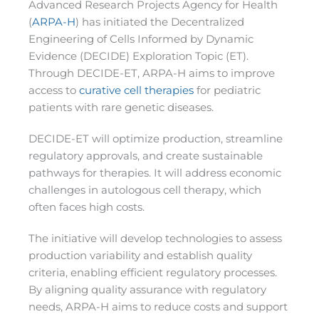
Advanced Research Projects Agency for Health
(
ARPA-H
) has initiated the Decentralized
Engineering of Cells Informed by Dynamic
Evidence (DECIDE) Exploration Topic (ET).
Through DECIDE-ET, ARPA-H aims to improve
access to
curative cell therapies
for pediatric
patients with rare genetic diseases.
DECIDE-ET will optimize production, streamline
regulatory approvals, and create sustainable
pathways for therapies. It will address economic
challenges in autologous cell therapy, which
often faces high costs.
The initiative will develop technologies to assess
production variability and establish quality
criteria, enabling efficient regulatory processes.
By aligning quality assurance with regulatory
needs, ARPA-H aims to reduce costs and support