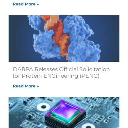
Read More »
DARPA Releases Official Solicitation
for Protein ENGineering (PENG)
Read More »