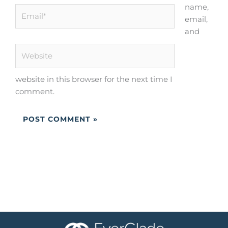
name,
Email*
email,
and
Website
website in this browser for the next time I
comment.