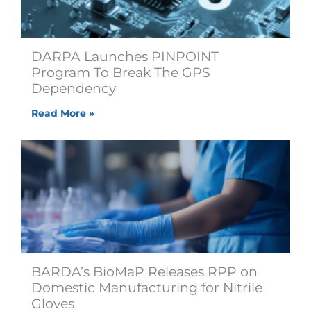
DARPA Launches PINPOINT
Program To Break The GPS
Dependency
Read More »
BARDA’s BioMaP Releases RPP on
Domestic Manufacturing for Nitrile
Gloves