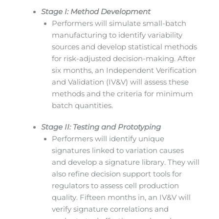
Stage I: Method Development
Performers will simulate small-batch
manufacturing to identify variability
sources and develop statistical methods
for risk-adjusted decision-making. After
six months, an Independent Verification
and Validation (IV&V) will assess these
methods and the criteria for minimum
batch quantities.
Stage II: Testing and Prototyping
Performers will identify unique
signatures linked to variation causes
and develop a signature library. They will
also refine decision support tools for
regulators to assess cell production
quality. Fifteen months in, an IV&V will
verify signature correlations and