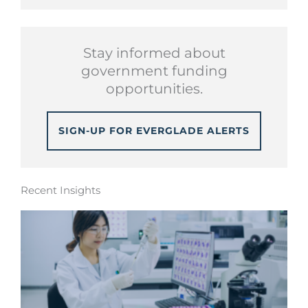
Stay informed about
government funding
opportunities.
SIGN-UP FOR EVERGLADE ALERTS
Recent Insights