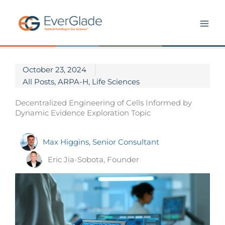
Skip
to
content
October 23, 2024
All Posts
,
ARPA-H
,
Life Sciences
Decentralized Engineering of Cells Informed by
Dynamic Evidence Exploration Topic
Max Higgins, Senior Consultant
Eric Jia-Sobota, Founder