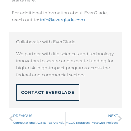
For additional information about EverGlade,
reach out to:
info@everglade.com
Collaborate with EverGlade
We partner with life sciences and technology
innovators to secure and execute funding for
high-risk, high-impact programs across the
federal and commercial sectors.
CONTACT EVERGLADE
Prev
Ne
PREVIOUS
NEXT
Computational ADME-Tox Analysis for Safer Therapeutics (CATALYST) Innovative Solutions Opening
MCDC Requests Prototype Projects