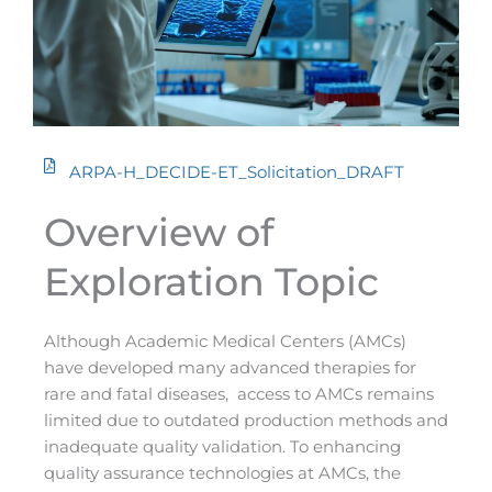
ARPA-H_DECIDE-ET_Solicitation_DRAFT
Overview of
Exploration Topic
Although Academic Medical Centers (AMCs)
have developed many advanced therapies for
rare and fatal diseases, access to AMCs remains
limited due to outdated production methods and
inadequate quality validation. To enhancing
quality assurance technologies at AMCs, the