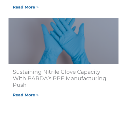
Read More »
Sustaining Nitrile Glove Capacity
With BARDA’s PPE Manufacturing
Push
Read More »