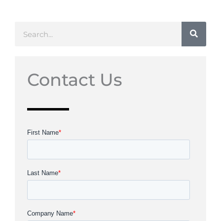
Search
Contact Us