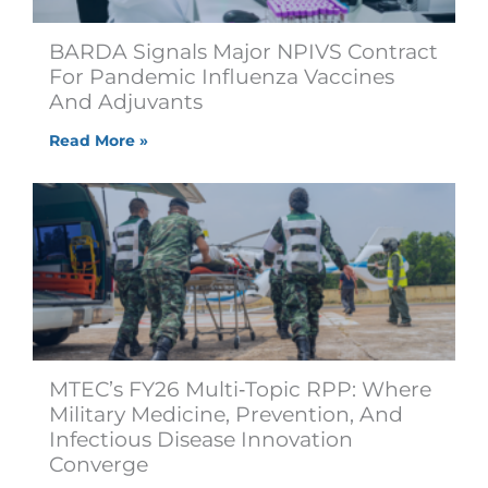
BARDA Signals Major NPIVS Contract
For Pandemic Influenza Vaccines
And Adjuvants
Read More »
MTEC’s FY26 Multi‑Topic RPP: Where
Military Medicine, Prevention, And
Infectious Disease Innovation
Converge