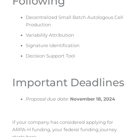
Following
Decentralized Small Batch Autologous Cell
Production
Variability Attribution
Signature Identification
Decision Support Tool
Important Deadlines
Proposal due date
:
November 18, 2024
If your company has considered applying for
ARPA-H funding, your federal funding journey
starts here.