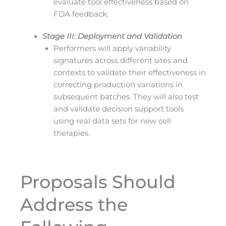
evaluate tool effectiveness based on
FDA feedback.
Stage III: Deployment and Validation
Performers will apply variability
signatures across different sites and
contexts to validate their effectiveness in
correcting production variations in
subsequent batches. They will also test
and validate decision support tools
using real data sets for new cell
therapies.
Proposals Should
Address the