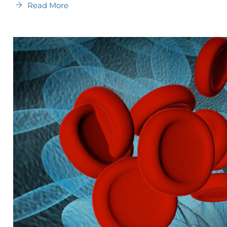
Read More