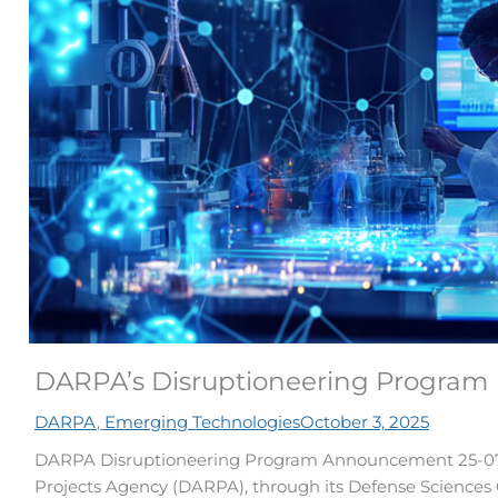
DARPA’s Disruptioneering Program
DARPA
,
Emerging Technologies
October 3, 2025
DARPA Disruptioneering Program Announcement 25-07
Projects Agency (DARPA), through its Defense Sciences Of