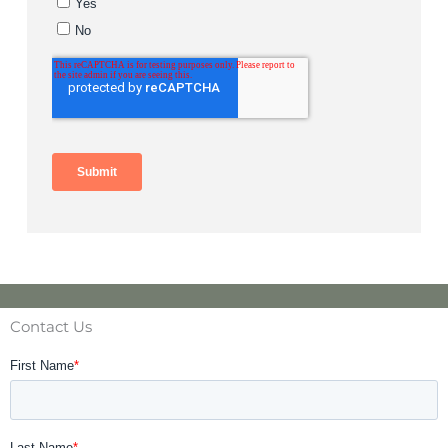
Contact Us