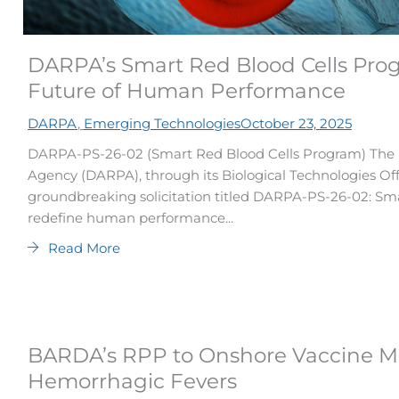
DARPA’s Smart Red Blood Cells Pro
Future of Human Performance
DARPA
,
Emerging Technologies
October 23, 2025
DARPA-PS-26-02 (Smart Red Blood Cells Program) The 
Agency (DARPA), through its Biological Technologies Of
groundbreaking solicitation titled DARPA-PS-26-02: Sm
redefine human performance...
Read More
BARDA’s RPP to Onshore Vaccine Man
Hemorrhagic Fevers