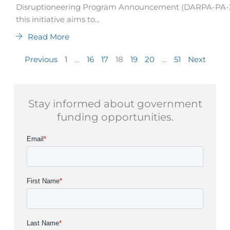
Disruptioneering Program Announcement (DARPA-PA-25
this initiative aims to...
Read More
Previous
1
…
16
17
18
19
20
…
51
Next
Stay informed about government
funding opportunities.