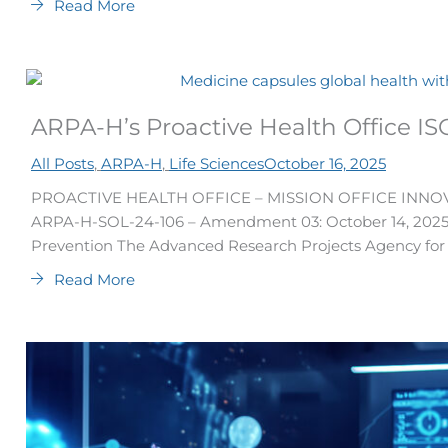
Read More
ARPA-H’s Proactive Health Office IS
All Posts
,
ARPA-H
,
Life Sciences
October 16, 2025
PROACTIVE HEALTH OFFICE – MISSION OFFICE INNOV
ARPA-H-SOL-24-106 – Amendment 03: October 14, 2025 
Prevention The Advanced Research Projects Agency for H
Read More