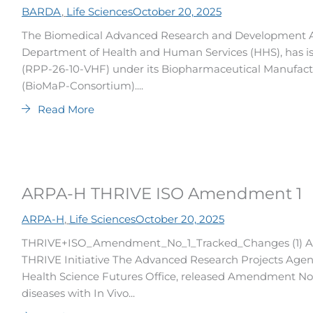
BARDA
,
Life Sciences
October 20, 2025
The Biomedical Advanced Research and Development Aut
Department of Health and Human Services (HHS), has is
(RPP-26-10-VHF) under its Biopharmaceutical Manufac
(BioMaP-Consortium)....
Read More
ARPA-H THRIVE ISO Amendment 1
ARPA-H
,
Life Sciences
October 20, 2025
THRIVE+ISO_Amendment_No_1_Tracked_Changes (1) A
THRIVE Initiative The Advanced Research Projects Agenc
Health Science Futures Office, released Amendment No. 
diseases with In Vivo...