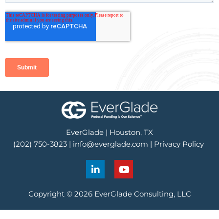
EverGlade | Houston, TX
(202) 750-3823 |
info@everglade.com
|
Privacy Policy
L
Y
i
o
n
u
k
t
Copyright © 2026 EverGlade Consulting, LLC
e
u
d
b