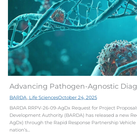
Advancing Pathogen-Agnostic Diag
BARDA
,
Life Sciences
October 24, 2025
BARDA RRPV-26-09-AgDx Request for Project Proposal
Development Authority (BARDA) has released a new Req
AgDx) through the Rapid Response Partnership Vehicle (
nation’s...