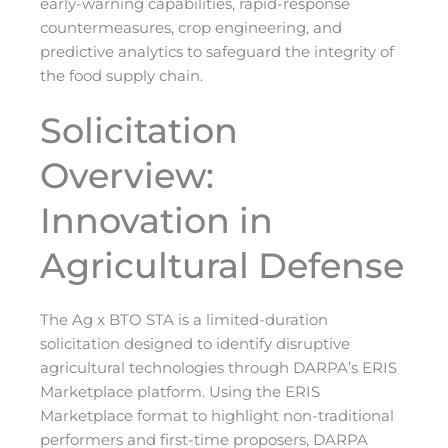
early-warning capabilities, rapid-response
countermeasures, crop engineering, and
predictive analytics to safeguard the integrity of
the food supply chain.
Solicitation
Overview:
Innovation in
Agricultural Defense
The Ag x BTO STA is a limited-duration
solicitation designed to identify disruptive
agricultural technologies through DARPA’s ERIS
Marketplace platform. Using the ERIS
Marketplace format to highlight non-traditional
performers and first-time proposers, DARPA