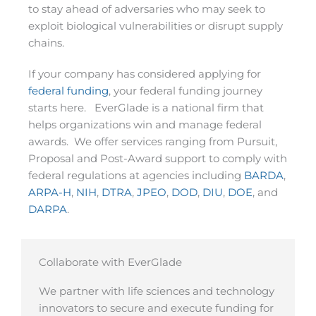
to stay ahead of adversaries who may seek to
exploit biological vulnerabilities or disrupt supply
chains.
If your company has considered applying for
federal funding
, your federal funding journey
starts here. EverGlade is a national firm that
helps organizations win and manage federal
awards. We offer services ranging from Pursuit,
Proposal and Post-Award support to comply with
federal regulations at agencies including
BARDA
,
ARPA-H
,
NIH
,
DTRA
,
JPEO
,
DOD
,
DIU
,
DOE
, and
DARPA
.
Collaborate with EverGlade
We partner with life sciences and technology
innovators to secure and execute funding for