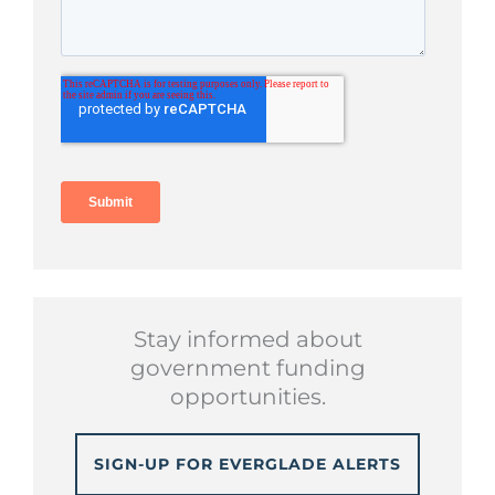
Stay informed about
government funding
opportunities.
SIGN-UP FOR EVERGLADE ALERTS