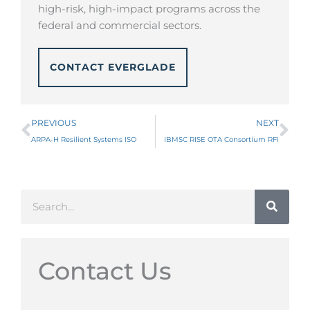
high-risk, high-impact programs across the
federal and commercial sectors.
CONTACT EVERGLADE
Prev
Ne
PREVIOUS
NEXT
ARPA-H Resilient Systems ISO
IBMSC RISE OTA Consortium RFI
Search
Contact Us