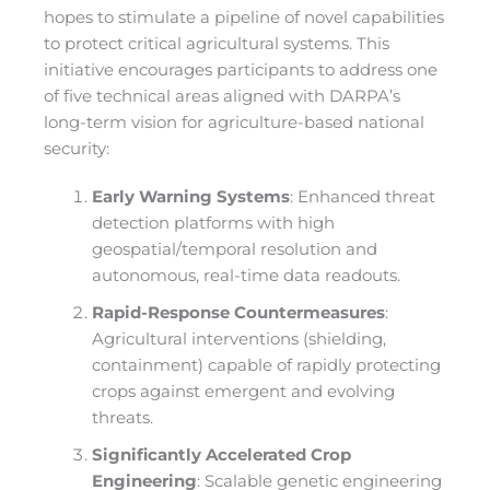
hopes to stimulate a pipeline of novel capabilities
to protect critical agricultural systems. This
initiative encourages participants to address one
of five technical areas aligned with DARPA’s
long-term vision for agriculture-based national
security:
Early Warning Systems
: Enhanced threat
detection platforms with high
geospatial/temporal resolution and
autonomous, real-time data readouts.
Rapid-Response Countermeasures
:
Agricultural interventions (shielding,
containment) capable of rapidly protecting
crops against emergent and evolving
threats.
Significantly Accelerated Crop
Engineering
: Scalable genetic engineering