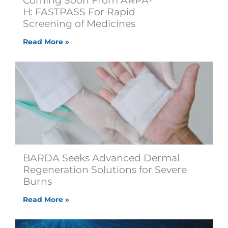
Coming Soon From ARPA-
H: FASTPASS For Rapid
Screening of Medicines
Read More »
BARDA Seeks Advanced Dermal
Regeneration Solutions for Severe
Burns
Read More »