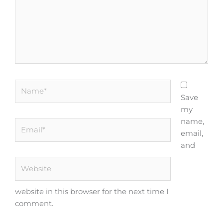
Name*
Save
my
name,
Email*
email,
and
Website
website in this browser for the next time I
comment.