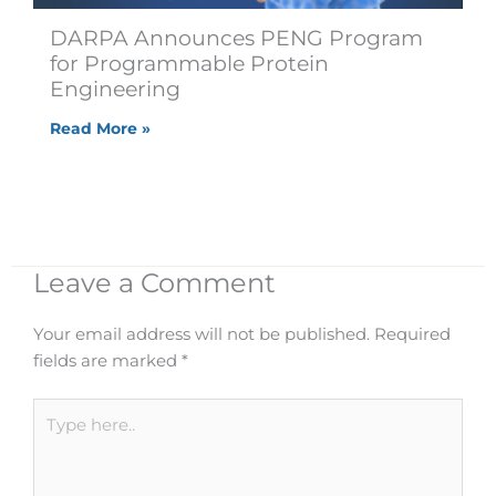
DARPA Announces PENG Program
for Programmable Protein
Engineering
Read More »
Leave a Comment
Your email address will not be published.
Required
fields are marked
*
Type
here..