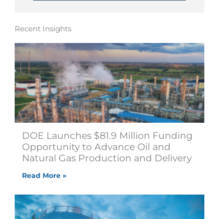
Recent Insights
DOE Launches $81.9 Million Funding
Opportunity to Advance Oil and
Natural Gas Production and Delivery
Read More »