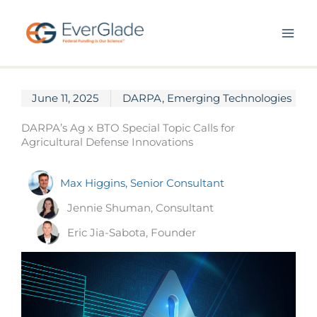
Skip
to
content
June 11, 2025
DARPA
,
Emerging Technologies
DARPA’s Ag x BTO Special Topic Calls for
Agricultural Defense Innovations
Max Higgins, Senior Consultant
Jennie Shuman, Consultant
Eric Jia-Sabota, Founder