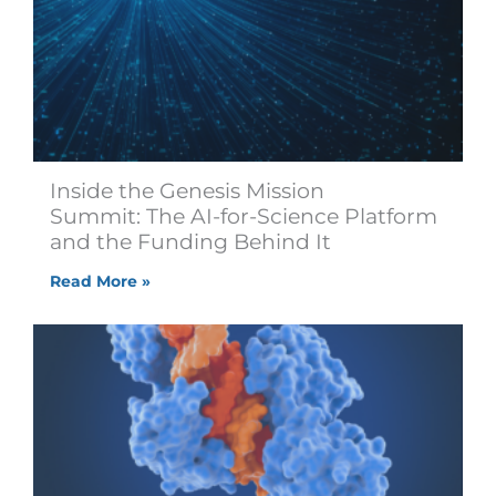
Inside the Genesis Mission
Summit: The AI-for-Science Platform
and the Funding Behind It
Read More »