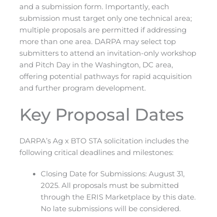
and a submission form. Importantly, each
submission must target only one technical area;
multiple proposals are permitted if addressing
more than one area. DARPA may select top
submitters to attend an invitation-only workshop
and Pitch Day in the Washington, DC area,
offering potential pathways for rapid acquisition
and further program development.
Key Proposal Dates
DARPA’s Ag x BTO STA solicitation includes the
following critical deadlines and milestones:
Closing Date for Submissions: August 31,
2025. All proposals must be submitted
through the ERIS Marketplace by this date.
No late submissions will be considered.