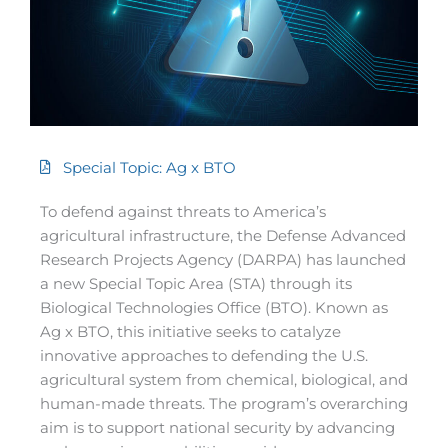
Special Topic: Ag x BTO
To defend against threats to America’s
agricultural infrastructure, the Defense Advanced
Research Projects Agency (DARPA) has launched
a new Special Topic Area (STA) through its
Biological Technologies Office (BTO). Known as
Ag x BTO, this initiative seeks to catalyze
innovative approaches to defending the U.S.
agricultural system from chemical, biological, and
human-made threats. The program’s overarching
aim is to support national security by advancing