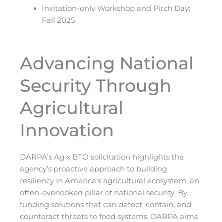
Invitation-only Workshop and Pitch Day:
Fall 2025
Advancing National
Security Through
Agricultural
Innovation
DARPA’s Ag x BTO solicitation highlights the
agency’s proactive approach to building
resiliency in America’s agricultural ecosystem, an
often-overlooked pillar of national security. By
funding solutions that can detect, contain, and
counteract threats to food systems, DARPA aims