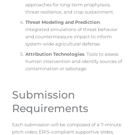
approaches for long-term prophylaxis,
threat resilience, and crop sustainment.
Threat Modeling and Prediction
:
Integrated simulations of threat behavior
and countermeasure impact to inform
system-wide agricultural defense.
Attribution Technologies
: Tools to assess
human intervention and identify sources of
contamination or sabotage.
Submission
Requirements
Each submission will be composed of a 7-minute
pitch video, ERIS-compliant supportive slides,