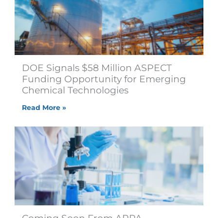
DOE Signals $58 Million ASPECT
Funding Opportunity for Emerging
Chemical Technologies
Read More »