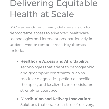
Delivering Equitable
Health at Scale
SSO’s amendment clearly defines a vision to
democratize access to advanced healthcare
technologies and interventions, particularly in
underserved or remote areas. Key themes
include:
Healthcare Access and Affordability
:
Technologies that adapt to demographic
and geographic constraints, such as
modular diagnostics, pediatric-specific
therapies, and localized care models, are
strongly encouraged.
Distribution and Delivery Innovation
:
Solutions that enable “last mile” delivery,