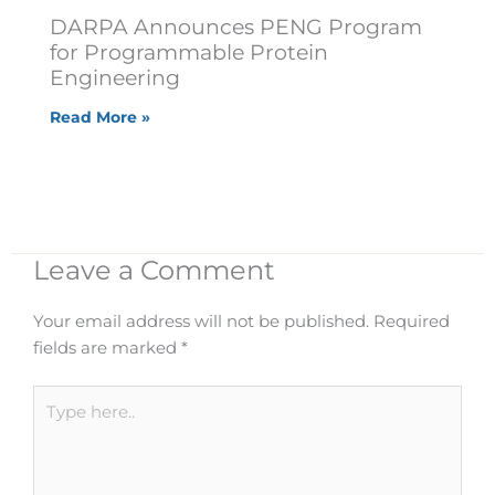
DARPA Announces PENG Program
for Programmable Protein
Engineering
Read More »
Leave a Comment
Your email address will not be published.
Required
fields are marked
*
Type
here..