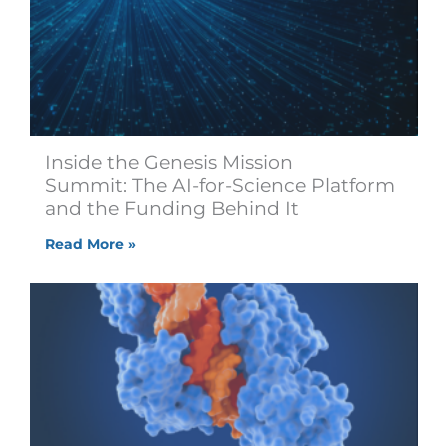
Inside the Genesis Mission
Summit: The AI-for-Science Platform
and the Funding Behind It
Read More »