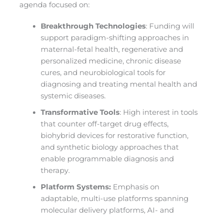
agenda focused on:
Breakthrough Technologies
: Funding will
support paradigm-shifting approaches in
maternal-fetal health, regenerative and
personalized medicine, chronic disease
cures, and neurobiological tools for
diagnosing and treating mental health and
systemic diseases.
Transformative Tools
: High interest in tools
that counter off-target drug effects,
biohybrid devices for restorative function,
and synthetic biology approaches that
enable programmable diagnosis and
therapy.
Platform Systems:
Emphasis on
adaptable, multi-use platforms spanning
molecular delivery platforms, AI- and