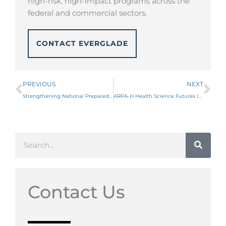
high-risk, high-impact programs across the
federal and commercial sectors.
CONTACT EVERGLADE
Prev
Ne
PREVIOUS
NEXT
Strengthening National Preparedness: BARDA’s FY23 Modernized BAA
ARPA-H Health Science Futures ISO
Search
Contact Us