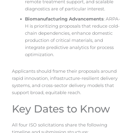
remote treatment support, and scalable
diagnostics are of particular interest.
Biomanufacturing Advancements
: ARPA-
H is prioritizing proposals that reduce cold-
chain dependencies, enhance domestic
production of critical materials, and
integrate predictive analytics for process
optimization.
Applicants should frame their proposals around
rapid innovation, infrastructure-resilient delivery
systems, and cross-sector delivery models that
support broad, equitable reach.
Key Dates to Know
All four ISO solicitations share the following
timeline and submission structure: