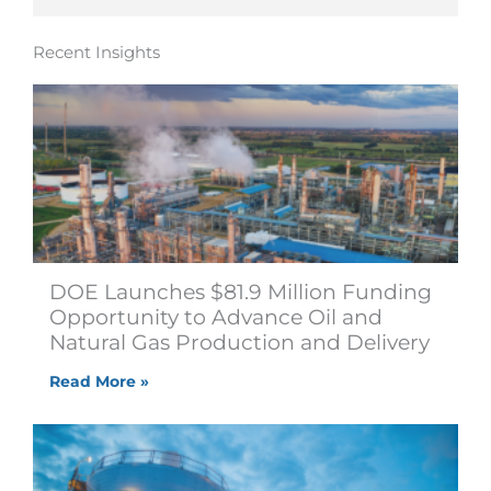
Recent Insights
DOE Launches $81.9 Million Funding
Opportunity to Advance Oil and
Natural Gas Production and Delivery
Read More »