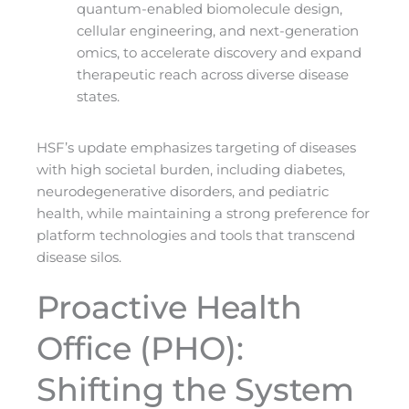
quantum-enabled biomolecule design,
cellular engineering, and next-generation
omics, to accelerate discovery and expand
therapeutic reach across diverse disease
states.
HSF’s update emphasizes targeting of diseases
with high societal burden, including diabetes,
neurodegenerative disorders, and pediatric
health, while maintaining a strong preference for
platform technologies and tools that transcend
disease silos.
Proactive Health
Office (PHO):
Shifting the System