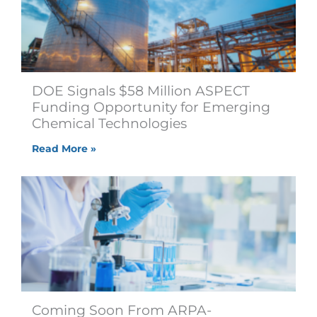
DOE Signals $58 Million ASPECT
Funding Opportunity for Emerging
Chemical Technologies
Read More »
Coming Soon From ARPA-