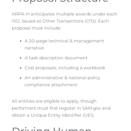
ARPA-H anticipates multiple awards under each
ISO, issued as Other Transactions (OTs). Each
proposal must include:
A 20-page technical & management
narrative
A task description document
Cost proposals, including a workbook
An administrative & national policy
compliance attachment
All entities are eligible to apply, though
performers must first register in SAM.gov and
obtain a Unique Entity Identifier (UEI).