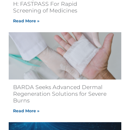
H: FASTPASS For Rapid
Screening of Medicines
Read More »
BARDA Seeks Advanced Dermal
Regeneration Solutions for Severe
Burns
Read More »