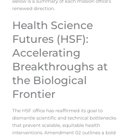
Below is a summary of each mission office’s
renewed direction.
Health Science
Futures (HSF):
Accelerating
Breakthroughs at
the Biological
Frontier
The HSF office has reaffirmed its goal to
dismantle scientific and technical bottlenecks
that prevent scalable, equitable health
interventions. Amendment 02 outlines a bold