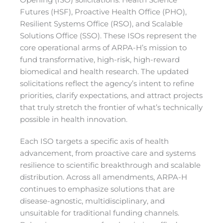
Opening (ISO) solicitations: Health Science
Futures (HSF), Proactive Health Office (PHO),
Resilient Systems Office (RSO), and Scalable
Solutions Office (SSO). These ISOs represent the
core operational arms of ARPA-H’s mission to
fund transformative, high-risk, high-reward
biomedical and health research. The updated
solicitations reflect the agency’s intent to refine
priorities, clarify expectations, and attract projects
that truly stretch the frontier of what’s technically
possible in health innovation.
Each ISO targets a specific axis of health
advancement, from proactive care and systems
resilience to scientific breakthrough and scalable
distribution. Across all amendments, ARPA-H
continues to emphasize solutions that are
disease-agnostic, multidisciplinary, and
unsuitable for traditional funding channels.