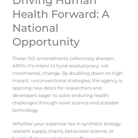
Driving Human
Health Forward: A
National
Opportunity
These ISO amendments collectively sharpen
ARPA-H’s intent to fund revolutionary, not
incremental, change. By doubling down on high-
impact, unconventional strategies, the agency is
opening new doors for researchers and
developers eager to solve enduring health
challenges through novel science and scalable
technology.
Whether your expertise lies in synthetic biology,
resilient supply chains, behavioral science, or