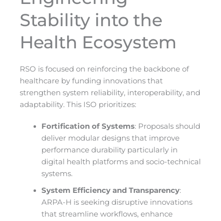
Stability into the
Health Ecosystem
RSO is focused on reinforcing the backbone of
healthcare by funding innovations that
strengthen system reliability, interoperability, and
adaptability. This ISO prioritizes:
Fortification of Systems
: Proposals should
deliver modular designs that improve
performance durability particularly in
digital health platforms and socio-technical
systems.
System Efficiency and Transparency
:
ARPA-H is seeking disruptive innovations
that streamline workflows, enhance