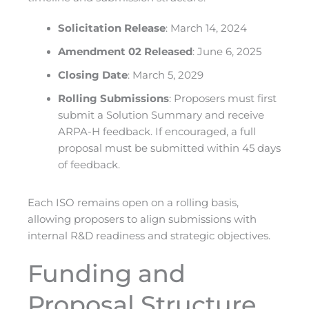
Solicitation Release
: March 14, 2024
Amendment 02 Released
: June 6, 2025
Closing Date
: March 5, 2029
Rolling Submissions
: Proposers must first
submit a Solution Summary and receive
ARPA-H feedback. If encouraged, a full
proposal must be submitted within 45 days
of feedback.
Each ISO remains open on a rolling basis,
allowing proposers to align submissions with
internal R&D readiness and strategic objectives.
Funding and
Proposal Structure