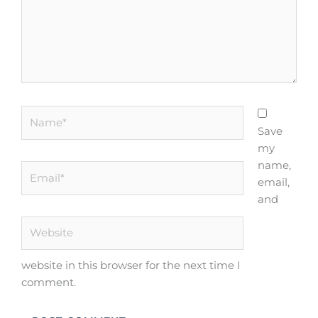
Name*
Save
my
name,
Email*
email,
and
Website
website in this browser for the next time I
comment.