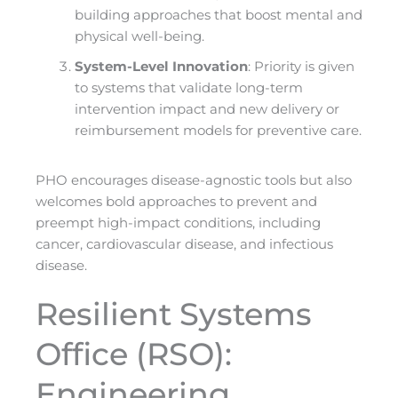
building approaches that boost mental and
physical well-being.
System-Level Innovation
: Priority is given
to systems that validate long-term
intervention impact and new delivery or
reimbursement models for preventive care.
PHO encourages disease-agnostic tools but also
welcomes bold approaches to prevent and
preempt high-impact conditions, including
cancer, cardiovascular disease, and infectious
disease.
Resilient Systems
Office (RSO):
Engineering