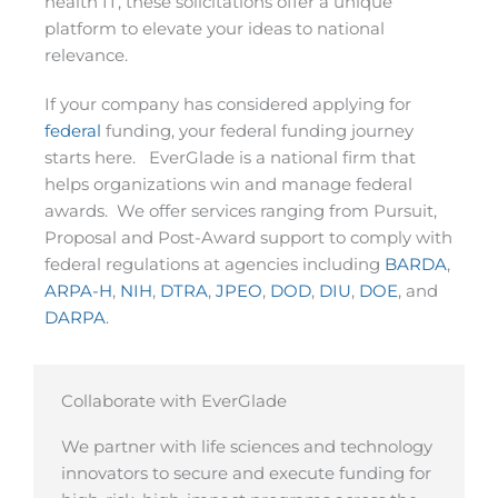
health IT, these solicitations offer a unique
platform to elevate your ideas to national
relevance.
If your company has considered applying for
federal
funding, your federal funding journey
starts here. EverGlade is a national firm that
helps organizations win and manage federal
awards. We offer services ranging from Pursuit,
Proposal and Post-Award support to comply with
federal regulations at agencies including
BARDA
,
ARPA-H
,
NIH
,
DTRA
,
JPEO
,
DOD
,
DIU
,
DOE
, and
DARPA
.
Collaborate with EverGlade
We partner with life sciences and technology
innovators to secure and execute funding for