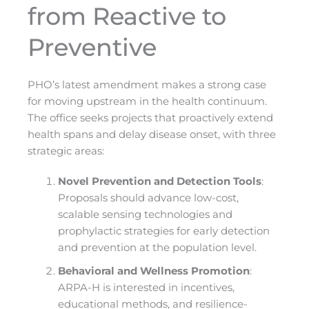
from Reactive to
Preventive
PHO’s latest amendment makes a strong case
for moving upstream in the health continuum.
The office seeks projects that proactively extend
health spans and delay disease onset, with three
strategic areas:
Novel Prevention and Detection Tools
:
Proposals should advance low-cost,
scalable sensing technologies and
prophylactic strategies for early detection
and prevention at the population level.
Behavioral and Wellness Promotion
:
ARPA-H is interested in incentives,
educational methods, and resilience-