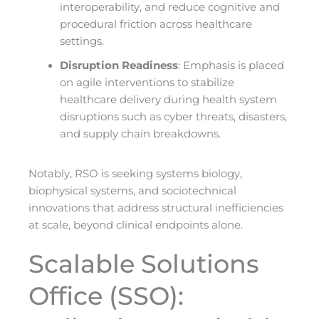
interoperability, and reduce cognitive and
procedural friction across healthcare
settings.
Disruption Readiness
: Emphasis is placed
on agile interventions to stabilize
healthcare delivery during health system
disruptions such as cyber threats, disasters,
and supply chain breakdowns.
Notably, RSO is seeking systems biology,
biophysical systems, and sociotechnical
innovations that address structural inefficiencies
at scale, beyond clinical endpoints alone.
Scalable Solutions
Office (SSO):