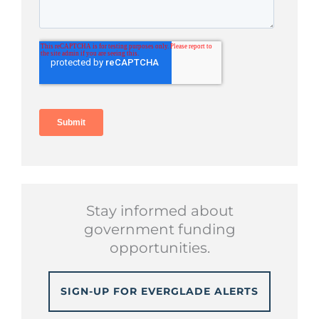
Stay informed about
government funding
opportunities.
SIGN-UP FOR EVERGLADE ALERTS