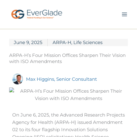
Skip
to
content
June 9, 2025
ARPA-H
,
Life Sciences
ARPA-H’s Four Mission Offices Sharpen Their Vision
with ISO Amendments
Max Higgins, Senior Consultant
On June 6, 2025, the Advanced Research Projects
Agency for Health (ARPA-H) issued Amendment
02 to its four flagship Innovation Solutions