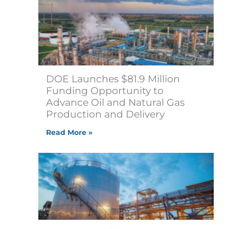
DOE Launches $81.9 Million
Funding Opportunity to
Advance Oil and Natural Gas
Production and Delivery
Read More »