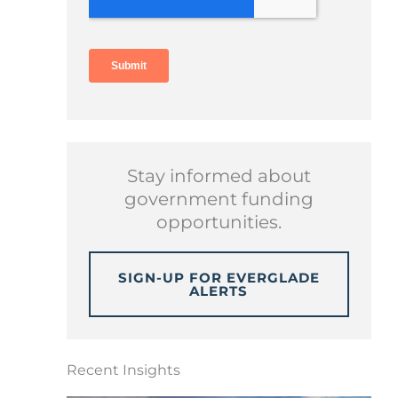
Stay informed about
government funding
opportunities.
SIGN-UP FOR EVERGLADE
ALERTS
Recent Insights