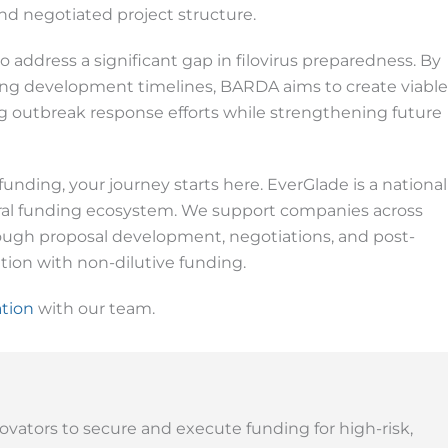
d negotiated project structure.
 address a significant gap in filovirus preparedness. By
ing development timelines, BARDA aims to create viable
 outbreak response efforts while strengthening future
funding, your journey starts here. EverGlade is a national
eral funding ecosystem. We support companies across
hrough proposal development, negotiations, and post-
ion with non-dilutive funding.
ation
with our team.
ovators to secure and execute funding for high-risk,