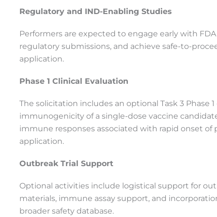
Regulatory and IND-Enabling Studies
Performers are expected to engage early with FDA, 
regulatory submissions, and achieve safe-to-procee
application.
Phase 1 Clinical Evaluation
The solicitation includes an optional Task 3 Phase 1 cl
immunogenicity of a single-dose vaccine candida
immune responses associated with rapid onset of 
application.
Outbreak Trial Support
Optional activities include logistical support for out
materials, immune assay support, and incorporation 
broader safety database.