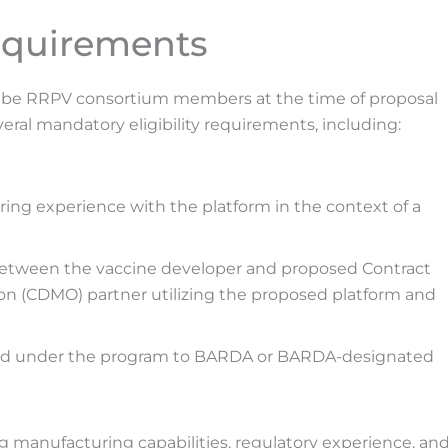
Requirements
ust be RRPV consortium members at the time of proposal
eral mandatory eligibility requirements, including:
g experience with the platform in the context of a
between the vaccine developer and proposed Contract
 (CDMO) partner utilizing the proposed platform and
ed under the program to BARDA or BARDA-designated
g manufacturing capabilities, regulatory experience, an