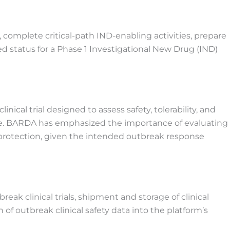
complete critical-path IND-enabling activities, prepare
d status for a Phase 1 Investigational New Drug (IND)
inical trial designed to assess safety, tolerability, and
te. BARDA has emphasized the importance of evaluating
protection, given the intended outbreak response
break clinical trials, shipment and storage of clinical
of outbreak clinical safety data into the platform’s