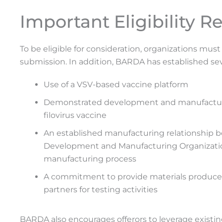
Important Eligibility 
To be eligible for consideration, organizations m
submission. In addition, BARDA has established sev
Use of a VSV-based vaccine platform
Demonstrated development and manufacturin
filovirus vaccine
An established manufacturing relationship 
Development and Manufacturing Organization
manufacturing process
A commitment to provide materials produc
partners for testing activities
BARDA also encourages offerors to leverage existin