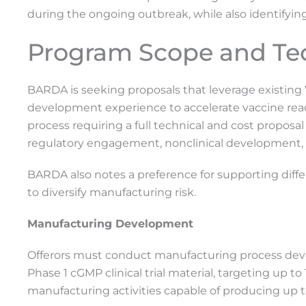
during the ongoing outbreak, while also identifyi
Program Scope and Te
BARDA is seeking proposals that leverage existing
development experience to accelerate vaccine readi
process requiring a full technical and cost proposa
regulatory engagement, nonclinical development, c
BARDA also notes a preference for supporting dif
to diversify manufacturing risk.
Manufacturing Development
Offerors must conduct manufacturing process dev
Phase 1 cGMP clinical trial material, targeting up to
manufacturing activities capable of producing up to