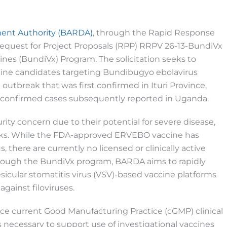
ent Authority (BARDA)
, through the Rapid Response
 Request for Project Proposals (RPP) RRPV 26-13-BundiVx
es (BundiVx) Program. The solicitation seeks to
cine candidates targeting Bundibugyo ebolavirus
outbreak that was first confirmed in Ituri Province,
l confirmed cases subsequently reported in Uganda.
urity concern due to their potential for severe disease,
reaks. While the FDA-approved ERVEBO vaccine has
 there are currently no licensed or clinically active
hrough the BundiVx program, BARDA aims to rapidly
cular stomatitis virus (VSV)-based vaccine platforms
gainst filoviruses.
ce current Good Manufacturing Practice (cGMP) clinical
s necessary to support use of investigational vaccines