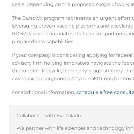
years, depending on the proposed scope of work an
The BundiVx program represents an urgent effort to
leveraging proven vaccine platforms and accelerat
BDBV vaccine candidates that can support ongoing
preparedness capabilities.
If your company is considering applying for federal 
advisory firm helping innovators navigate the fed
the funding lifecycle, from early-stage strategy t
award execution, connecting breakthrough innovat
For additional information,
schedule a free consult
Collaborate with EverGlade
We partner with life sciences and technology inn