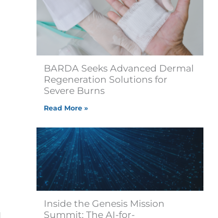
BARDA Seeks Advanced Dermal
Regeneration Solutions for
Severe Burns
Read More »
Inside the Genesis Mission
Summit: The AI-for-
d