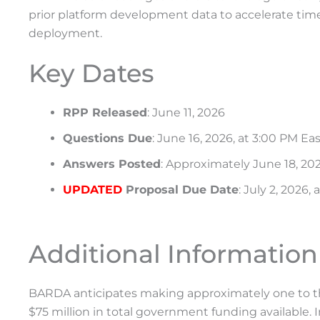
prior platform development data to accelerate time
deployment.
Key Dates
RPP Released
: June 11, 2026
Questions Due
: June 16, 2026, at 3:00 PM Ea
Answers Posted
: Approximately June 18, 20
UPDATED
Proposal Due Date
: July 2, 2026,
Additional Information
BARDA anticipates making approximately one to thr
$75 million in total government funding available.