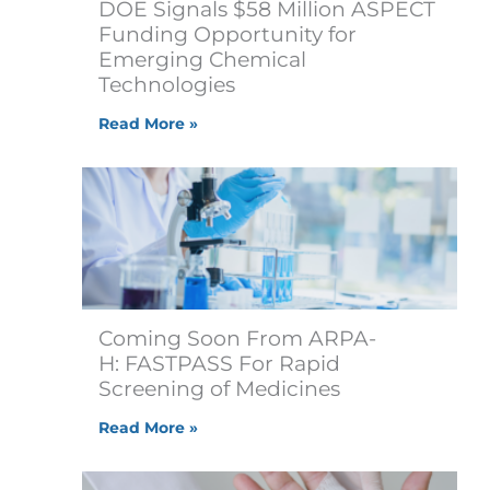
DOE Signals $58 Million ASPECT
Funding Opportunity for
Emerging Chemical
Technologies
Read More »
Coming Soon From ARPA-
H: FASTPASS For Rapid
Screening of Medicines
Read More »