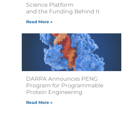
Science Platform
and the Funding Behind It
Read More »
DARPA Announces PENG
Program for Programmable
Protein Engineering
Read More »