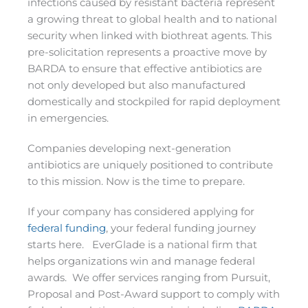
infections caused by resistant bacteria represent
a growing threat to global health and to national
security when linked with biothreat agents. This
pre-solicitation represents a proactive move by
BARDA to ensure that effective antibiotics are
not only developed but also manufactured
domestically and stockpiled for rapid deployment
in emergencies.
Companies developing next-generation
antibiotics are uniquely positioned to contribute
to this mission. Now is the time to prepare.
If your company has considered applying for
federal funding
, your federal funding journey
starts here. EverGlade is a national firm that
helps organizations win and manage federal
awards. We offer services ranging from Pursuit,
Proposal and Post-Award support to comply with