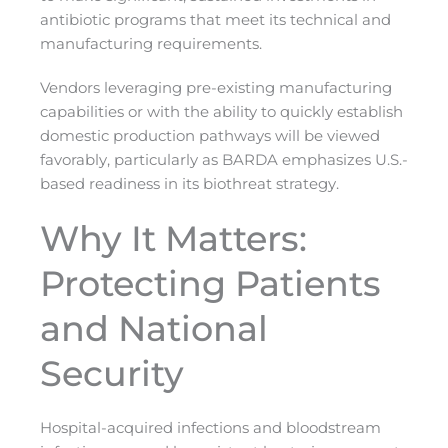
antibiotic programs that meet its technical and
manufacturing requirements.
Vendors leveraging pre-existing manufacturing
capabilities or with the ability to quickly establish
domestic production pathways will be viewed
favorably, particularly as BARDA emphasizes U.S.-
based readiness in its biothreat strategy.
Why It Matters:
Protecting Patients
and National
Security
Hospital-acquired infections and bloodstream