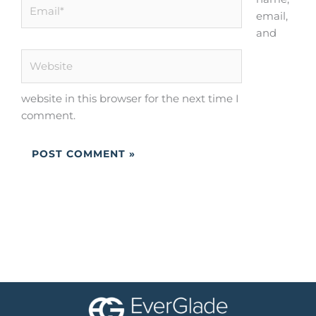
Email*
email,
and
Website
website in this browser for the next time I
comment.