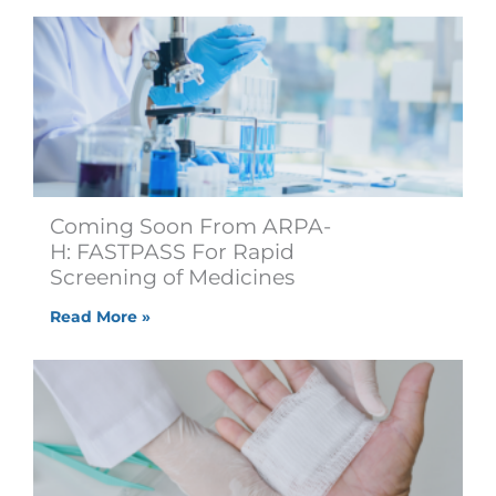
Coming Soon From ARPA-
H: FASTPASS For Rapid
Screening of Medicines
Read More »