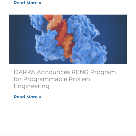
Read More »
DARPA Announces PENG Program
for Programmable Protein
Engineering
Read More »