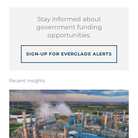
Stay informed about
government funding
opportunities.
SIGN-UP FOR EVERGLADE ALERTS
Recent Insights