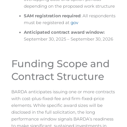
depending on the proposed work structure
SAM registration required
: All respondents
must be registered at
gov
Anticipated contract award window:
September 30, 2025 – September 30, 2026
Funding Scope and
Contract Structure
BARDA anticipates issuing one or more contracts
with cost-plus-fixed-fee and firm-fixed-price
elements. While specific award sizes will be
disclosed in the full solicitation, the long
performance window signals BARDA’s readiness
to make significant, sustained investments in