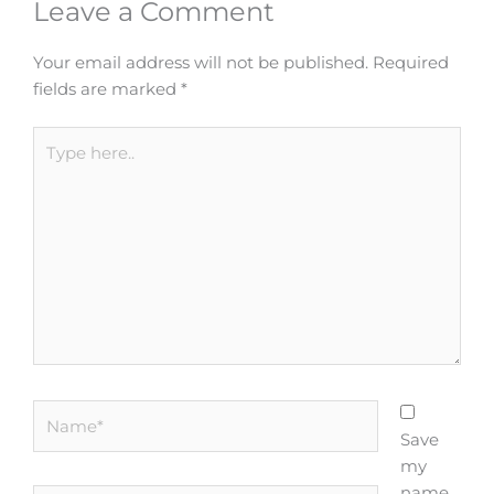
Leave a Comment
Your email address will not be published.
Required
fields are marked
*
Type
here..
Name*
Save
my
name,