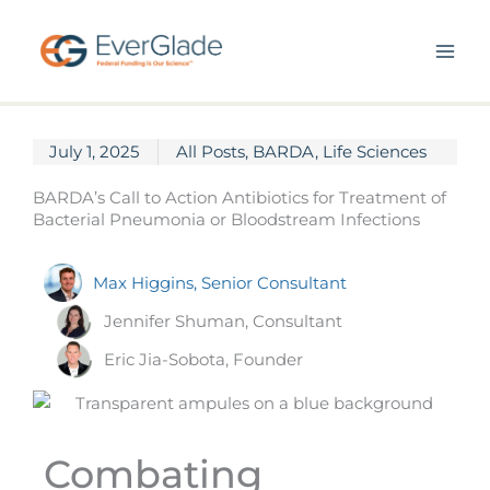
Skip
to
content
July 1, 2025
All Posts
,
BARDA
,
Life Sciences
BARDA’s Call to Action Antibiotics for Treatment of
Bacterial Pneumonia or Bloodstream Infections
Max Higgins, Senior Consultant
Jennifer Shuman, Consultant
Eric Jia-Sobota, Founder
Combating