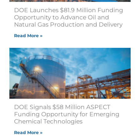
DOE Launches $81.9 Million Funding
Opportunity to Advance Oil and
Natural Gas Production and Delivery
Read More »
DOE Signals $58 Million ASPECT
Funding Opportunity for Emerging
Chemical Technologies
Read More »