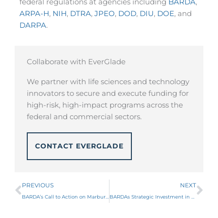
federal regulations at agencies including
BARDA
,
ARPA-H
,
NIH
,
DTRA
,
JPEO
,
DOD
,
DIU
,
DOE
, and
DARPA
.
Collaborate with EverGlade
We partner with life sciences and technology
innovators to secure and execute funding for
high-risk, high-impact programs across the
federal and commercial sectors.
CONTACT EVERGLADE
Prev
Ne
PREVIOUS
NEXT
BARDA’s Call to Action on Marburg and Sudan Virus Vaccines
BARDAs Strategic Investment in Enzymatic Debridement Products