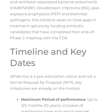
and ventilator-associated bacterial pneumonia
(HABP/VABP), bloodstream infections (BSI), post-
exposure prophylaxis (PEP) and biothreat
pathogens, this initiative seeks to close gaps in
treatment options by funding antibiotic
candidates that have completed their end-of-
Phase 2 meeting with the FDA.
Timeline and Key
Dates
While this is a pre-solicitation notice and not a
formal Request for Proposal (RFP), key
milestones are already on the horizon:
Maximum Period of performance
: Up to
120 months (10 years), inclusive of
overlapping base and option periods