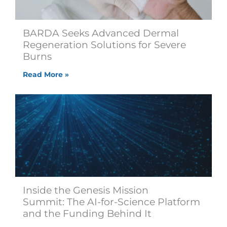
BARDA Seeks Advanced Dermal
Regeneration Solutions for Severe
Burns
Read More »
Inside the Genesis Mission
Summit: The AI-for-Science Platform
and the Funding Behind It