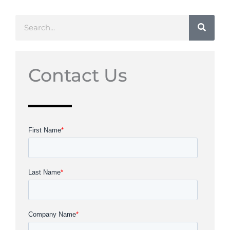
Search
Contact Us