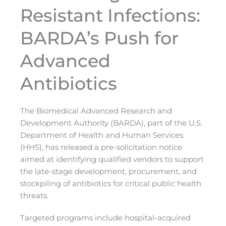
Resistant Infections:
BARDA’s Push for
Advanced
Antibiotics
The Biomedical Advanced Research and
Development Authority (BARDA), part of the U.S.
Department of Health and Human Services
(HHS), has released a pre-solicitation notice
aimed at identifying qualified vendors to support
the late-stage development, procurement, and
stockpiling of antibiotics for critical public health
threats.
Targeted programs include hospital-acquired