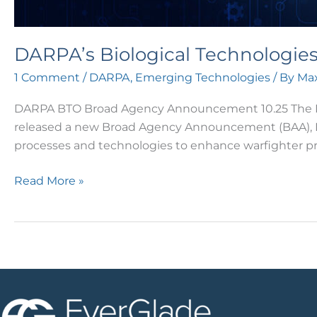
DARPA’s Biological Technologi
1 Comment
/
DARPA
,
Emerging Technologies
/ By
Max
DARPA BTO Broad Agency Announcement 10.25 The Defe
released a new Broad Agency Announcement (BAA), HR00
processes and technologies to enhance warfighter 
Read More »