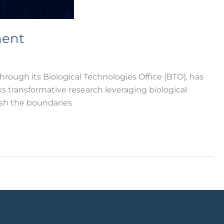
ment
gh its Biological Technologies Office (BTO), has
 transformative research leveraging biological
sh the boundaries