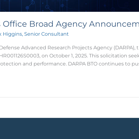
es Office Broad Agency Announce
 Higgins, Senior Consultant
nse Advanced Research Projects Agency (DARPA), throu
1126S0003, on October 1, 2025. This solicitation seeks
protection and performance. DARPA BTO continues to pu