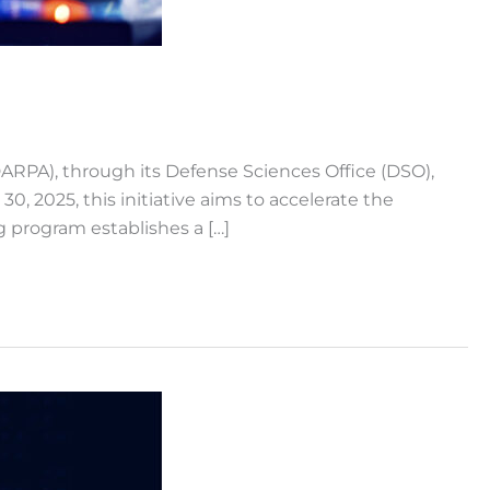
A), through its Defense Sciences Office (DSO),
2025, this initiative aims to accelerate the
ng program establishes a […]