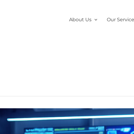
About Us
Our Servic