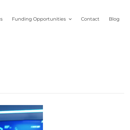
es
Funding Opportunities
Contact
Blog