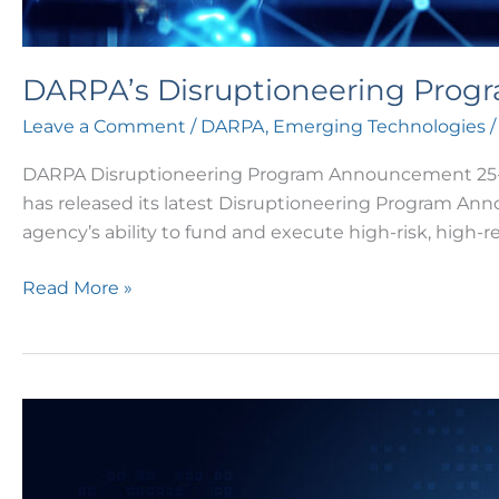
DARPA’s Disruptioneering Prog
Leave a Comment
/
DARPA
,
Emerging Technologies
/
DARPA Disruptioneering Program Announcement 25-07
has released its latest Disruptioneering Program Ann
agency’s ability to fund and execute high-risk, high-re
Read More »
DARPA’s
Biological
Technologies
Office