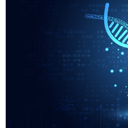
Broad
Agency
Announcement