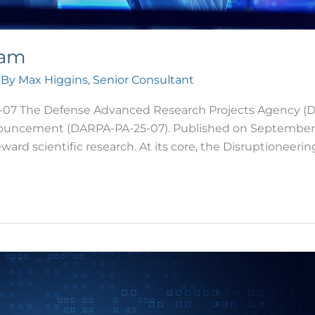
ram
 By
Max Higgins, Senior Consultant
 The Defense Advanced Research Projects Agency (DARP
ouncement (DARPA-PA-25-07). Published on September 30, 
ward scientific research. At its core, the Disruptioneeri