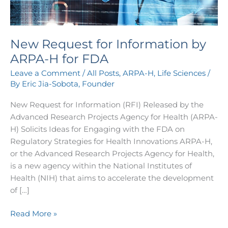
FDA
New Request for Information by
ARPA-H for FDA
Leave a Comment
/
All Posts
,
ARPA-H
,
Life Sciences
/
By
Eric Jia-Sobota, Founder
New Request for Information (RFI) Released by the
Advanced Research Projects Agency for Health (ARPA-
H) Solicits Ideas for Engaging with the FDA on
Regulatory Strategies for Health Innovations ARPA-H,
or the Advanced Research Projects Agency for Health,
is a new agency within the National Institutes of
Health (NIH) that aims to accelerate the development
of […]
Read More »